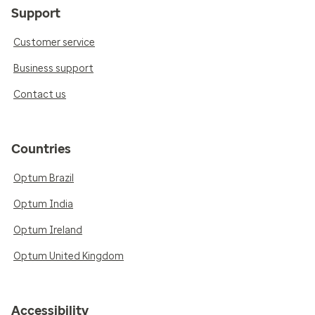
Support
Customer service
Business support
Contact us
Countries
Optum Brazil
Optum India
Optum Ireland
Optum United Kingdom
Accessibility