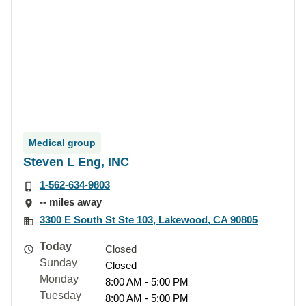
Medical group
Steven L Eng, INC
1-562-634-9803
-- miles away
3300 E South St Ste 103, Lakewood, CA 90805
Today
Closed
Sunday
Closed
Monday
8:00 AM - 5:00 PM
Tuesday
8:00 AM - 5:00 PM