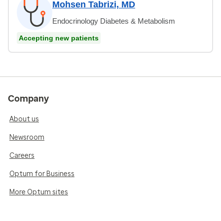
Mohsen Tabrizi, MD
Endocrinology Diabetes & Metabolism
Accepting new patients
Company
About us
Newsroom
Careers
Optum for Business
More Optum sites