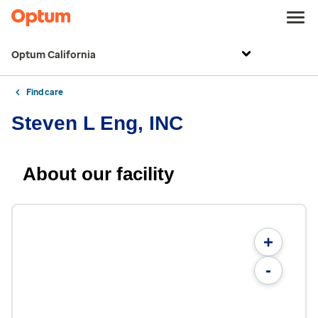
Optum California
Find care
Steven L Eng, INC
About our facility
+
-