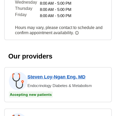
Wednesday
8:00 AM - 5:00 PM
Thursday
8:00 AM - 5:00 PM
Friday
8:00 AM - 5:00 PM
Hours may vary, please contact to schedule and
confirm appointment availability.
Our providers
Steven Loy-Ngan Eng, MD
Endocrinology Diabetes & Metabolism
Accepting new patients