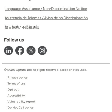
Language Assistance / Non-Discrimination Notice
Asistencia de Idiomas / Aviso de no Discriminación
語言協助 / 不歧視通知
Follow us
© 2026 Optum, Inc. All rights reserved. Stock photos used.
Privacy policy
Terms of use
Opt out
Accessibility
Vulnerability report
Do Not Call policy