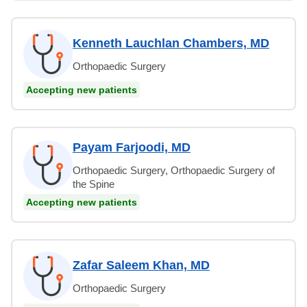
Kenneth Lauchlan Chambers, MD
Orthopaedic Surgery
Accepting new patients
Payam Farjoodi, MD
Orthopaedic Surgery, Orthopaedic Surgery of
the Spine
Accepting new patients
Zafar Saleem Khan, MD
Orthopaedic Surgery