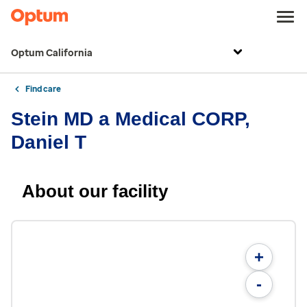
Optum California
Find care
Stein MD a Medical CORP,
Daniel T
About our facility
+
-