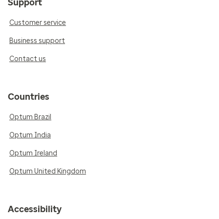
Support
Customer service
Business support
Contact us
Countries
Optum Brazil
Optum India
Optum Ireland
Optum United Kingdom
Accessibility