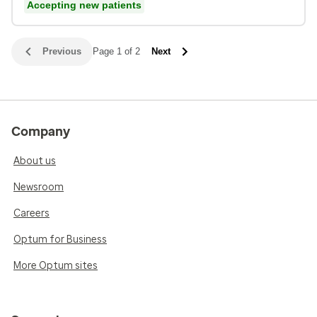
Accepting new patients
Previous
Page 1 of 2
Next
Company
About us
Newsroom
Careers
Optum for Business
More Optum sites