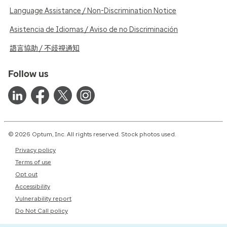
Language Assistance / Non-Discrimination Notice
Asistencia de Idiomas / Aviso de no Discriminación
語言協助 / 不歧視通知
Follow us
© 2026 Optum, Inc. All rights reserved. Stock photos used.
Privacy policy
Terms of use
Opt out
Accessibility
Vulnerability report
Do Not Call policy