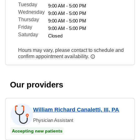
Tuesday
9:00 AM - 5:00 PM
Wednesday
9:00 AM - 5:00 PM
Thursday
9:00 AM - 5:00 PM
Friday
9:00 AM - 5:00 PM
Saturday
Closed
Hours may vary, please contact to schedule and
confirm appointment availability.
Our providers
William Richard Canaletti, III, PA
Physician Assistant
Accepting new patients