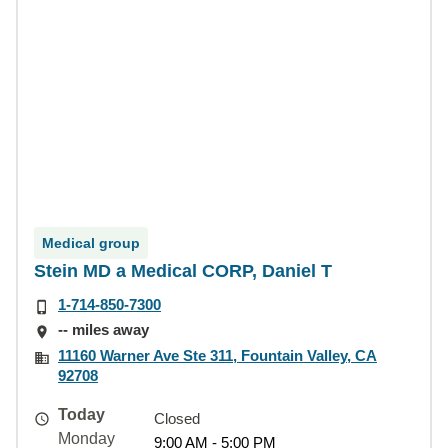
Medical group
Stein MD a Medical CORP, Daniel T
1-714-850-7300
-- miles away
11160 Warner Ave Ste 311, Fountain Valley, CA
92708
Today
Closed
Monday
9:00 AM - 5:00 PM