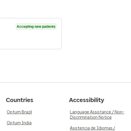
Accepting new patients
Countries
Accessibility
Optum Brazil
Language Assistance / Non-
Discrimination Notice
Optum India
Asistencia de Idiomas /