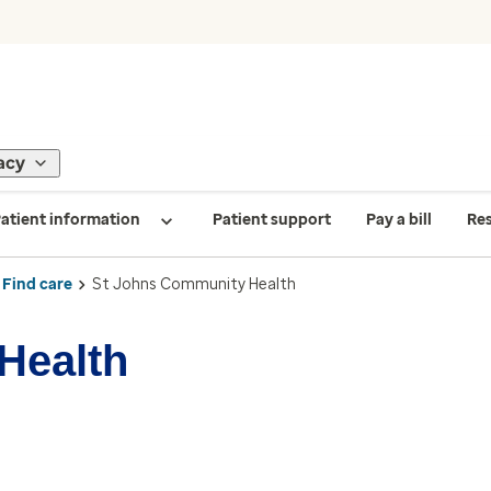
acy
atient information
Patient support
Pay a bill
Re
Find care
St Johns Community Health
Health