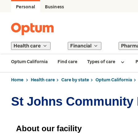
Personal
Business
Health care
Financial
Pharm
Optum California
Find care
Types of care
P
Home
Health care
Care by state
Optum California
St Johns Community 
About our facility