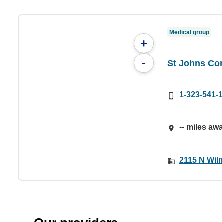
Medical group
+
-
St Johns Co
1-323-541-
-- miles aw
2115 N Wil