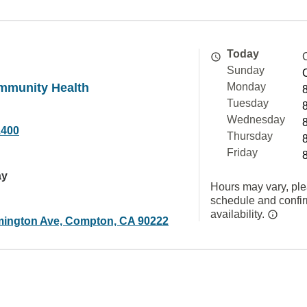
Today
Sunday
mmunity Health
Monday
Tuesday
Wednesday
1400
Thursday
Friday
ay
Hours may vary, ple
schedule and confi
availability.
mington Ave, Compton, CA 90222