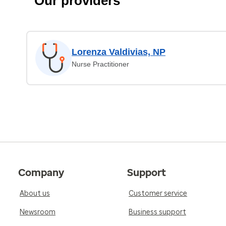
Our providers
Lorenza Valdivias, NP
Nurse Practitioner
Company
Support
About us
Customer service
Newsroom
Business support