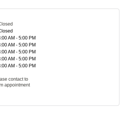
Closed
Closed
8:00 AM - 5:00 PM
8:00 AM - 5:00 PM
8:00 AM - 5:00 PM
8:00 AM - 5:00 PM
8:00 AM - 5:00 PM
ase contact to
rm appointment