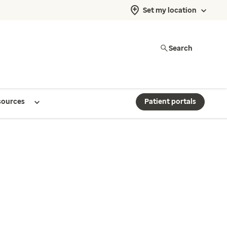
Set my location
Search
sources
Patient portals