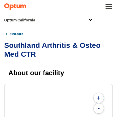
Optum California
Find care
Southland Arthritis & Osteo
Med CTR
About our facility
+
-