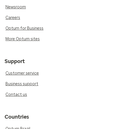
Newsroom
Careers
Optum for Business
More Optum sites
Support
Customer service
Business support
Contact us
Countries
Optum Brazil