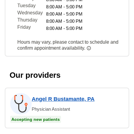
Tuesday
8:00 AM - 5:00 PM
Wednesday
8:00 AM - 5:00 PM
Thursday
8:00 AM - 5:00 PM
Friday
8:00 AM - 5:00 PM
Hours may vary, please contact to schedule and
confirm appointment availability.
Our providers
Angel R Bustamante, PA
Physician Assistant
Accepting new patients