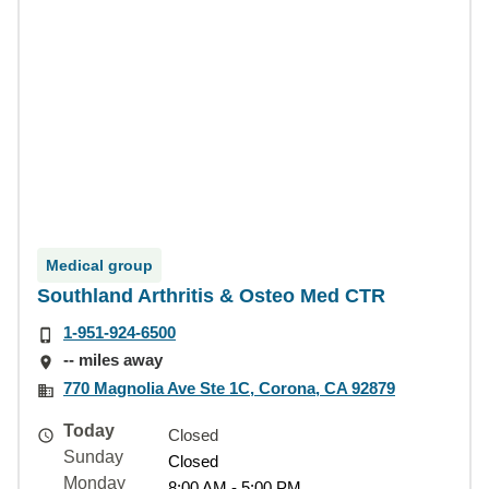
Medical group
Southland Arthritis & Osteo Med CTR
1-951-924-6500
-- miles away
770 Magnolia Ave Ste 1C, Corona, CA 92879
Today
Closed
Sunday
Closed
Monday
8:00 AM - 5:00 PM