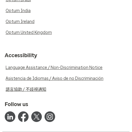
Optum India
Optum Ireland
Optum United Kingdom
Accessibility
Language Assistance / Non-Discrimination Notice
Asistencia de Idiomas / Aviso de no Discriminación
語言協助 / 不歧視通知
Follow us