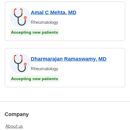
Amal C Mehta, MD
Rheumatology
Accepting new patients
Dharmarajan Ramaswamy, MD
Rheumatology
Accepting new patients
Company
About us