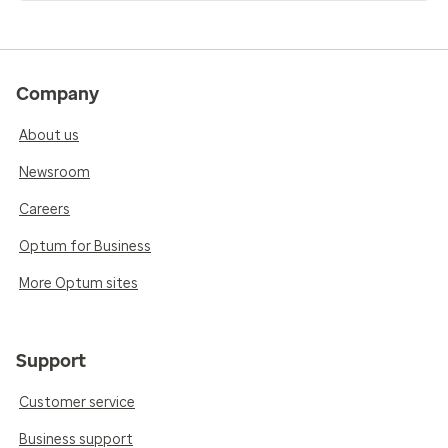
Company
About us
Newsroom
Careers
Optum for Business
More Optum sites
Support
Customer service
Business support