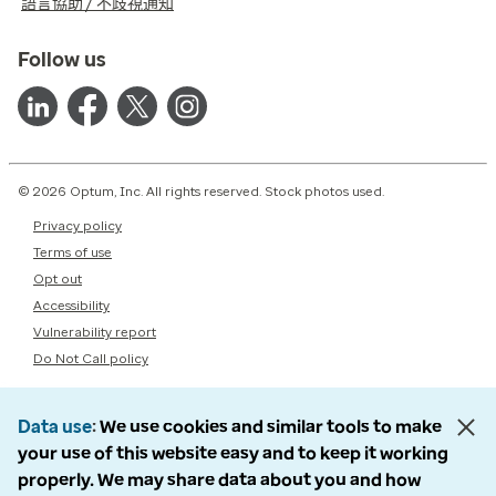
語言協助 / 不歧視通知
Follow us
© 2026 Optum, Inc. All rights reserved. Stock photos used.
Privacy policy
Terms of use
Opt out
Accessibility
Vulnerability report
Do Not Call policy
Data use
We use cookies and similar tools to make
your use of this website easy and to keep it working
properly. We may share data about you and how