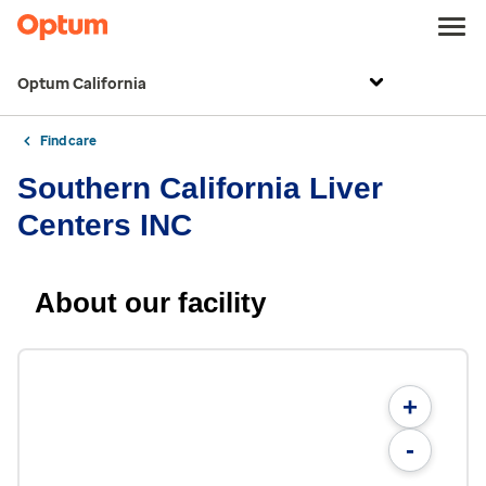
Optum California
Find care
Southern California Liver
Centers INC
About our facility
+
-