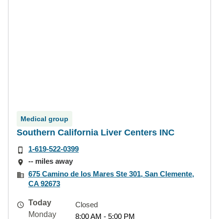
Medical group
Southern California Liver Centers INC
1-619-522-0399
-- miles away
675 Camino de los Mares Ste 301, San Clemente,
CA 92673
Today
Closed
Monday
8:00 AM - 5:00 PM