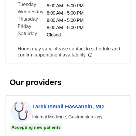
Tuesday
8:00 AM - 5:00 PM
Wednesday
8:00 AM - 5:00 PM
Thursday
8:00 AM - 5:00 PM
Friday
8:00 AM - 5:00 PM
Saturday
Closed
Hours may vary, please contact to schedule and
confirm appointment availability.
Our providers
Tarek Ismail Hassanein, MD
Internal Medicine, Gastroenterology
Accepting new patients