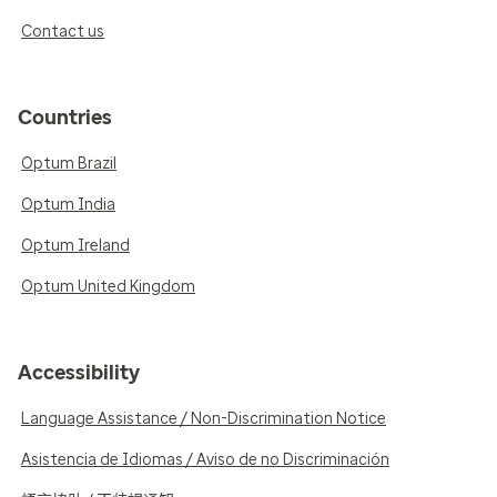
Contact us
Countries
Optum Brazil
Optum India
Optum Ireland
Optum United Kingdom
Accessibility
Language Assistance / Non-Discrimination Notice
Asistencia de Idiomas / Aviso de no Discriminación