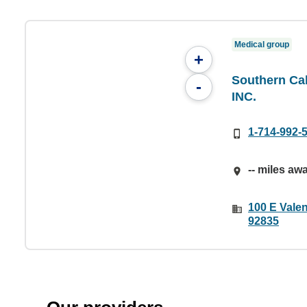
Medical group
+
Southern Cal
-
INC.
1-714-992-
-- miles aw
100 E Valen
92835