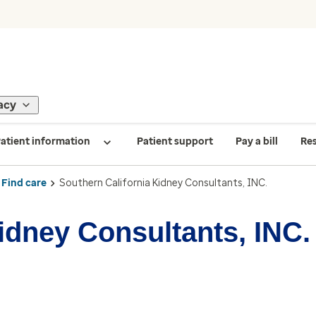
acy
atient information
Patient support
Pay a bill
Re
Find care
Southern California Kidney Consultants, INC.
idney Consultants, INC.