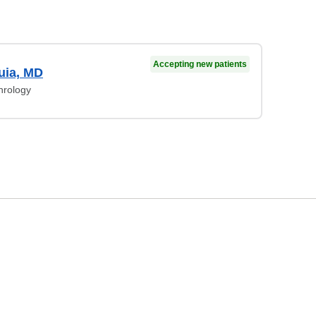
Accepting new patients
uia, MD
hrology