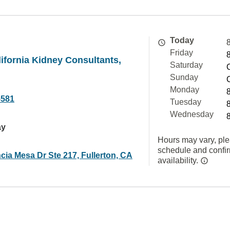
Today
Friday
ifornia Kidney Consultants,
Saturday
Sunday
Monday
5581
Tuesday
Wednesday
ay
Hours may vary, ple
schedule and confi
cia Mesa Dr Ste 217, Fullerton, CA
availability.