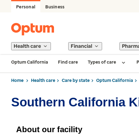
Personal
Business
Health care
Financial
Pharm
Optum California
Find care
Types of care
P
Home
Health care
Care by state
Optum California
Southern California K
About our facility