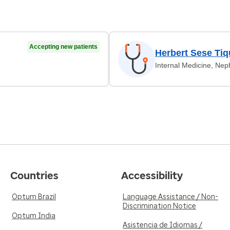
Accepting new patients
Herbert Sese Tiq
Internal Medicine, Nep
Countries
Accessibility
Optum Brazil
Language Assistance / Non-
Discrimination Notice
Optum India
Asistencia de Idiomas /