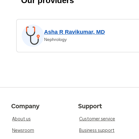
Our providers
Asha R Ravikumar, MD
Nephrology
Company
Support
About us
Customer service
Newsroom
Business support