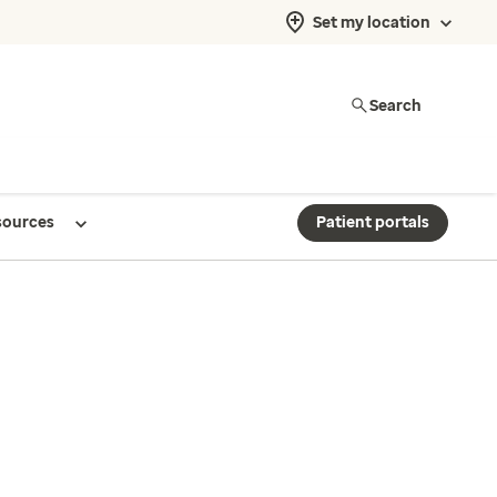
Set my location
Search
sources
Patient portals