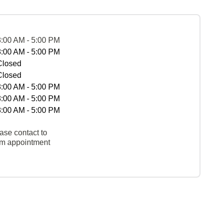
8:00 AM - 5:00 PM
8:00 AM - 5:00 PM
Closed
Closed
8:00 AM - 5:00 PM
8:00 AM - 5:00 PM
8:00 AM - 5:00 PM
ase contact to
rm appointment