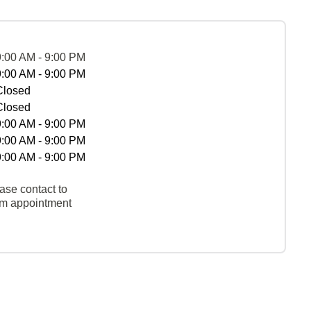
9:00 AM - 9:00 PM
9:00 AM - 9:00 PM
Closed
Closed
9:00 AM - 9:00 PM
9:00 AM - 9:00 PM
9:00 AM - 9:00 PM
ase contact to
rm appointment