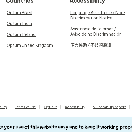
Countries
Accessibility
Optum Brazil
Language Assistance / Non-
Discrimination Notice
Optum India
Asistencia de Idiomas /
Aviso de no Discriminación
Optum Ireland
語言協助 / 不歧視通知
Optum United Kingdom
olicy
Terms of use
Opt out
Accessibility
Vulnerability report
e your use of this website easy and to keep it working prop