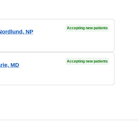
Accepting new patients
Nordlund, NP
Accepting new patients
arie, MD