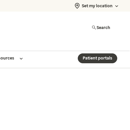
Set my location
Search
sources
Patient portals