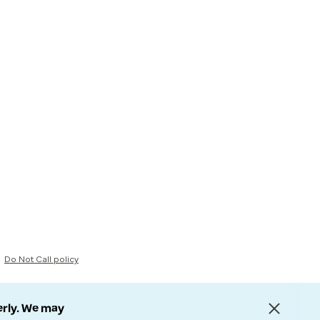
Do Not Call policy
erly. We may