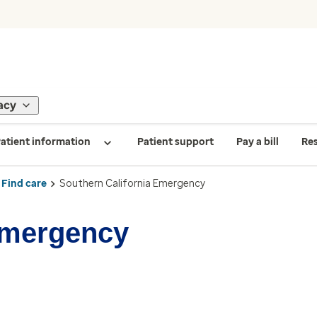
acy
atient information
Patient support
Pay a bill
Re
Find care
Southern California Emergency
Emergency