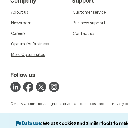
Company
Support
About us
Customer service
Newsroom
Business support
Careers
Contact us
Optum for Business
More Optum sites
Follow us
© 2026 Optum, Inc. All rights reserved. Stock photos used.
Privacy p
Data use
We use cookies and similar tools to mak