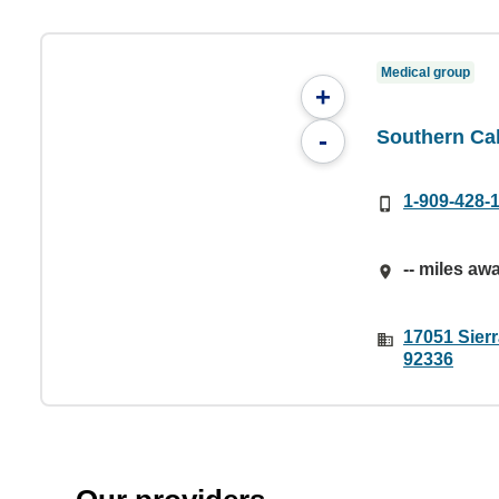
Medical group
+
Southern Ca
-
1-909-428-
-- miles aw
17051 Sier
92336