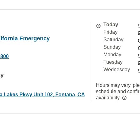
Today
Friday
lifornia Emergency
Saturday
Sunday
Monday
1800
Tuesday
Wednesday
ay
Hours may vary, ple
schedule and confi
ra Lakes Pkwy Unit 102, Fontana, CA
availability.