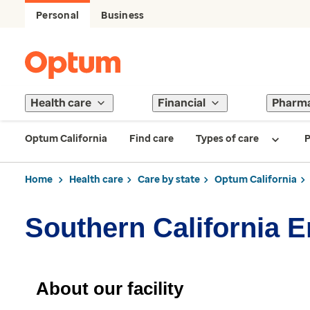
Personal
Business
Health care
Financial
Pharm
Optum California
Find care
Types of care
P
Home
Health care
Care by state
Optum California
Southern California 
About our facility