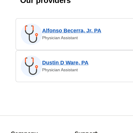
Our providers
Alfonso Becerra, Jr, PA
Physician Assistant
Dustin D Ware, PA
Physician Assistant