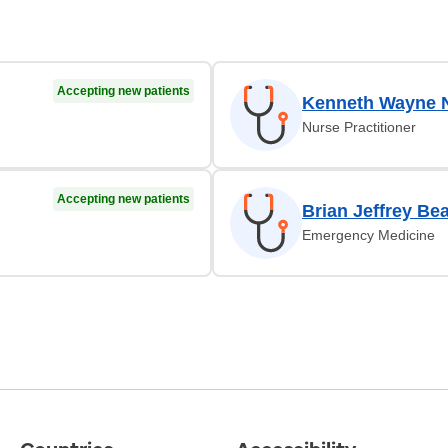
Accepting new patients
Kenneth Wayne 
Nurse Practitioner
Accepting new patients
Brian Jeffrey Be
Emergency Medicine