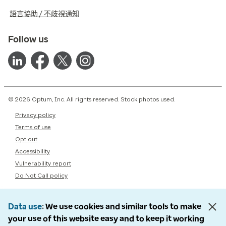
語言協助 / 不歧視通知
Follow us
© 2026 Optum, Inc. All rights reserved. Stock photos used.
Privacy policy
Terms of use
Opt out
Accessibility
Vulnerability report
Do Not Call policy
Data use
We use cookies and similar tools to make
your use of this website easy and to keep it working