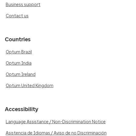
Business support
Contact us
Countries
Optum Brazil
Optum India
Optum Ireland
Optum United Kingdom
Accessibility
Language Assistance / Non-Discrimination Notice
Asistencia de Idiomas / Aviso de no Discriminación