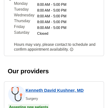
Monday
8:00 AM - 5:00 PM
Tuesday
8:00 AM - 5:00 PM
Wednesday
8:00 AM - 5:00 PM
Thursday
8:00 AM - 5:00 PM
Friday
8:00 AM - 5:00 PM
Saturday
Closed
Hours may vary, please contact to schedule and
confirm appointment availability.
Our providers
Kenneth David Kushner, MD
Surgery
Accepting new patients