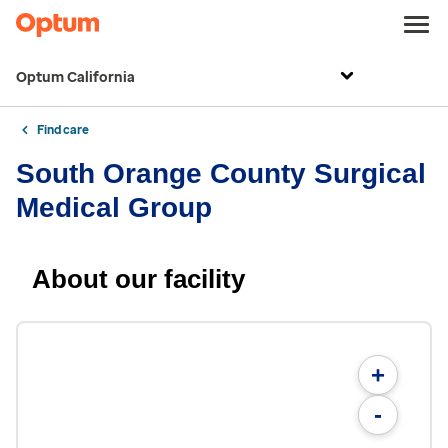
Optum California
Find care
South Orange County Surgical
Medical Group
About our facility
+
-