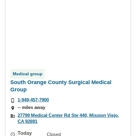
Medical group
South Orange County Surgical Medical
Group
1-949-457-7900
-- miles away
27799 Medical Center Rd Ste 440, Mission Viejo,
CA 92691
Today
Closed