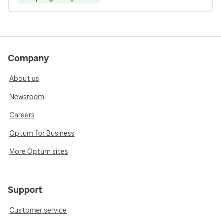
Company
About us
Newsroom
Careers
Optum for Business
More Optum sites
Support
Customer service