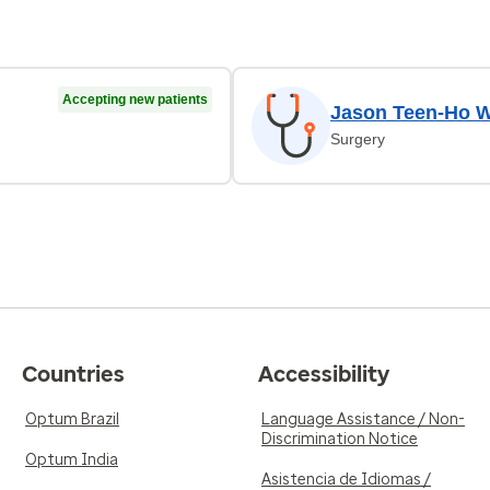
Accepting new patients
Jason Teen-Ho 
Surgery
Countries
Accessibility
Optum Brazil
Language Assistance / Non-
Discrimination Notice
Optum India
Asistencia de Idiomas /