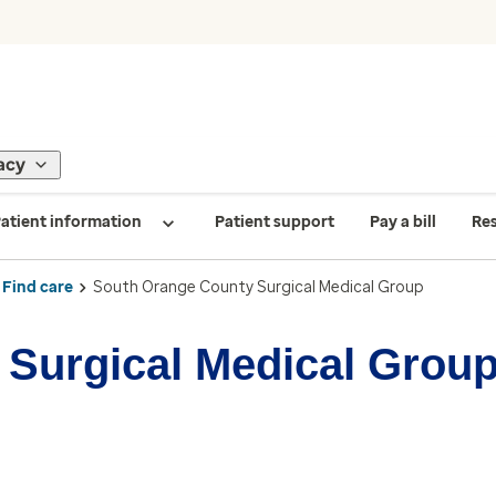
acy
atient information
Patient support
Pay a bill
Re
Find care
South Orange County Surgical Medical Group
Surgical Medical Grou