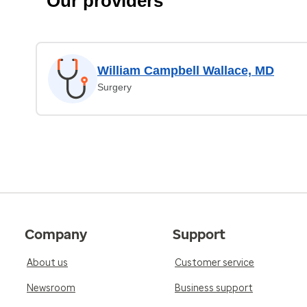
Our providers
William Campbell Wallace, MD
Surgery
Company
Support
About us
Customer service
Newsroom
Business support