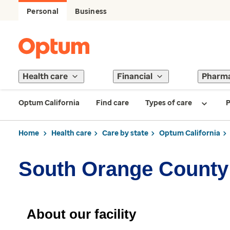
Personal
Business
Health care
Financial
Pharm
Optum California
Find care
Types of care
P
Home
Health care
Care by state
Optum California
South Orange County 
About our facility