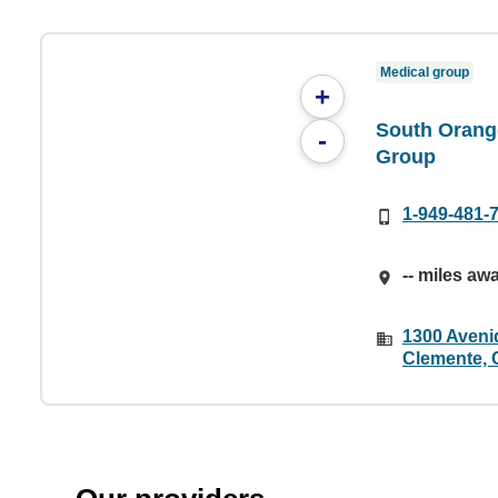
Medical group
+
South Orang
-
Group
1-949-481-
-- miles aw
1300 Aveni
Clemente, 