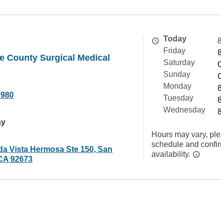
Today
Friday
e County Surgical Medical
Saturday
Sunday
Monday
7980
Tuesday
Wednesday
ay
Hours may vary, ple
schedule and confi
da Vista Hermosa Ste 150, San
availability.
CA 92673