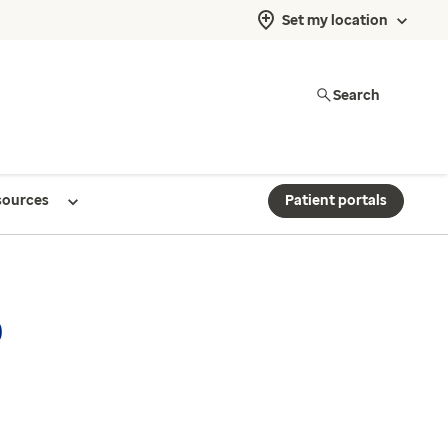
Set my location
Search
sources
Patient portals
p