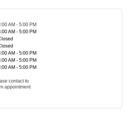
8:00 AM - 5:00 PM
8:00 AM - 5:00 PM
Closed
Closed
8:00 AM - 5:00 PM
8:00 AM - 5:00 PM
8:00 AM - 5:00 PM
ase contact to
rm appointment