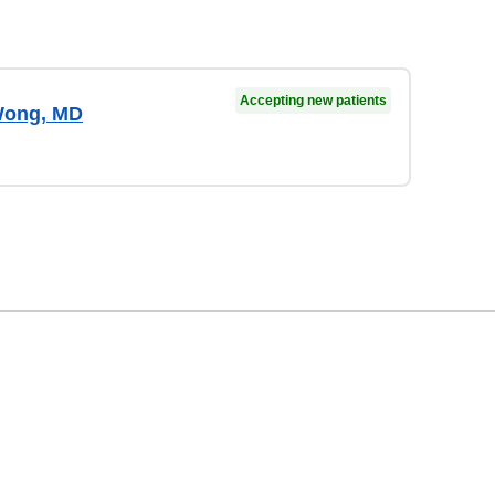
Accepting new patients
Wong, MD