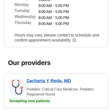
Monday
8:00 AM - 5:00 PM
Tuesday
8:00 AM - 5:00 PM
Wednesday
8:00 AM - 5:00 PM
Thursday
8:00 AM - 5:00 PM
Hours may vary, please contact to schedule and
confirm appointment availability.
Our providers
Zacharia Y Reda, MD
Pediatric Critical Care Medicine, Pediatric
Registered Nurse
Accepting new patients