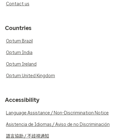
Contact us
Countries
Optum Brazil
Optum India
Optum Ireland
Optum United Kingdom
Accessibility
Language Assistance / Non-Discrimination Notice
Asistencia de Idiomas / Aviso de no Discriminación
語言協助 / 不歧視通知