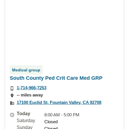
Medical group
South County Ped Crit Care Med GRP
1-714-966-7253
-- miles away
17100 Euclid St, Fountain Valley, CA 92708
Today
8:00 AM - 5:00 PM
Saturday
Closed
Sunday
Closed