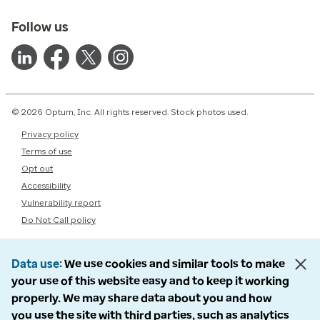
Follow us
© 2026 Optum, Inc. All rights reserved. Stock photos used.
Privacy policy
Terms of use
Opt out
Accessibility
Vulnerability report
Do Not Call policy
Data use
We use cookies and similar tools to make
your use of this website easy and to keep it working
properly. We may share data about you and how
you use the site with third parties, such as analytics