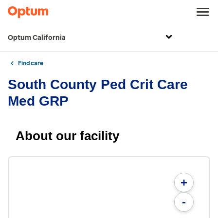
Optum California
Find care
South County Ped Crit Care
Med GRP
About our facility
+
-