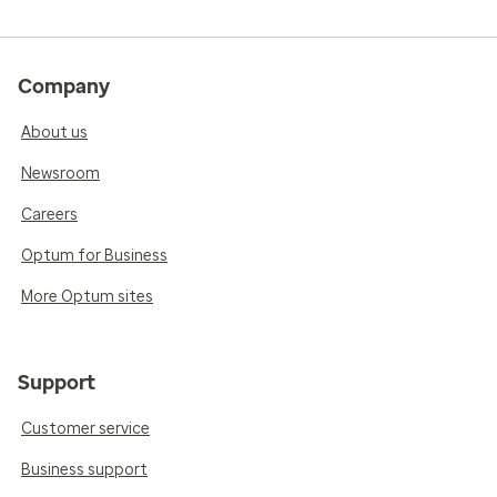
Company
About us
Newsroom
Careers
Optum for Business
More Optum sites
Support
Customer service
Business support