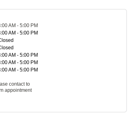
8:00 AM - 5:00 PM
8:00 AM - 5:00 PM
Closed
Closed
8:00 AM - 5:00 PM
8:00 AM - 5:00 PM
8:00 AM - 5:00 PM
ase contact to
rm appointment