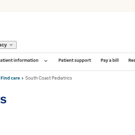
acy
atient information
Patient support
Pay a bill
Re
Find care
South Coast Pediatrics
cs