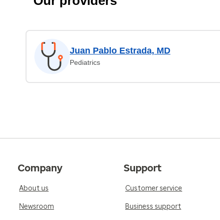
Our providers
Juan Pablo Estrada, MD
Pediatrics
Company
Support
About us
Customer service
Newsroom
Business support