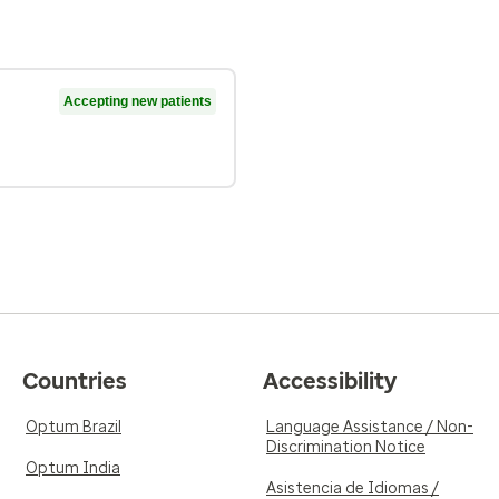
Accepting new patients
Countries
Accessibility
Optum Brazil
Language Assistance / Non-
Discrimination Notice
Optum India
Asistencia de Idiomas /