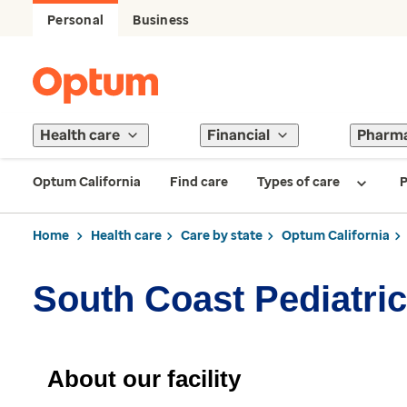
Personal
Business
Health care
Financial
Pharm
Optum California
Find care
Types of care
P
Home
Health care
Care by state
Optum California
South Coast Pediatri
About our facility