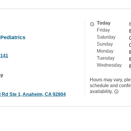
Today
Friday
Pediatrics
Saturday
Sunday
Monday
5141
Tuesday
Wednesday
ay
Hours may vary, ple
schedule and confi
availability.
l Rd Ste 1, Anaheim, CA 92804