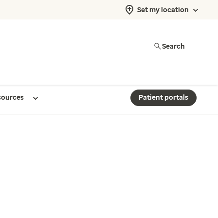
Set my location
Search
sources
Patient portals