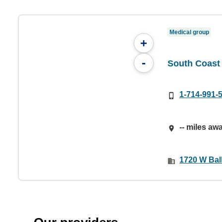
Medical group
+
-
South Coast 
1-714-991-
-- miles aw
1720 W Bal