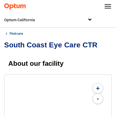
Optum California
Find care
South Coast Eye Care CTR
About our facility
+
-