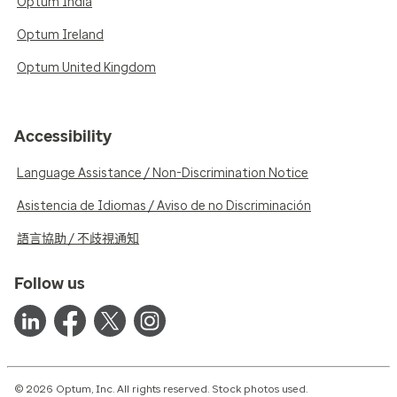
Optum India
Optum Ireland
Optum United Kingdom
Accessibility
Language Assistance / Non-Discrimination Notice
Asistencia de Idiomas / Aviso de no Discriminación
語言協助 / 不歧視通知
Follow us
© 2026 Optum, Inc. All rights reserved. Stock photos used.