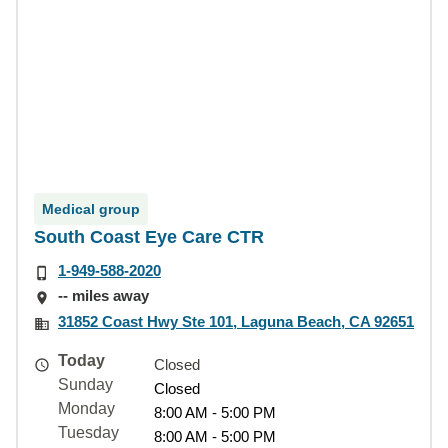
Medical group
South Coast Eye Care CTR
1-949-588-2020
-- miles away
31852 Coast Hwy Ste 101, Laguna Beach, CA 92651
Today
Closed
Sunday
Closed
Monday
8:00 AM - 5:00 PM
Tuesday
8:00 AM - 5:00 PM