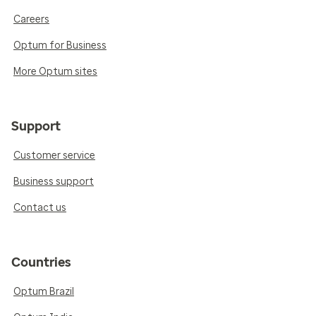
Careers
Optum for Business
More Optum sites
Support
Customer service
Business support
Contact us
Countries
Optum Brazil