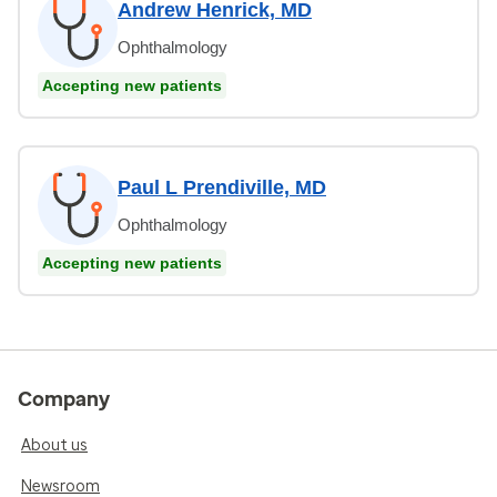
Andrew Henrick, MD
Ophthalmology
Accepting new patients
Paul L Prendiville, MD
Ophthalmology
Accepting new patients
Company
About us
Newsroom