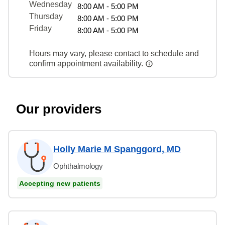
Wednesday
8:00 AM - 5:00 PM
Thursday
8:00 AM - 5:00 PM
Friday
8:00 AM - 5:00 PM
Hours may vary, please contact to schedule and
confirm appointment availability.
Our providers
Holly Marie M Spanggord, MD
Ophthalmology
Accepting new patients