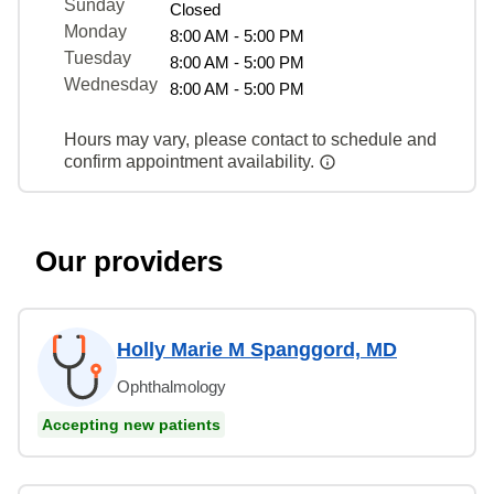
Sunday
Closed
Monday
8:00 AM - 5:00 PM
Tuesday
8:00 AM - 5:00 PM
Wednesday
8:00 AM - 5:00 PM
Hours may vary, please contact to schedule and
confirm appointment availability.
Our providers
Holly Marie M Spanggord, MD
Ophthalmology
Accepting new patients