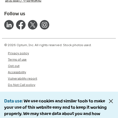
語言協助 / 不歧視通知
Follow us
© 2026 Optum, Inc. All rights reserved. Stock photos used.
Privacy policy
Terms of use
Opt out
Accessibility
Vulnerability report
Do Not Call policy
Data use
We use cookies and similar tools to make
your use of this website easy and to keep it working
properly. We may share data about you and how