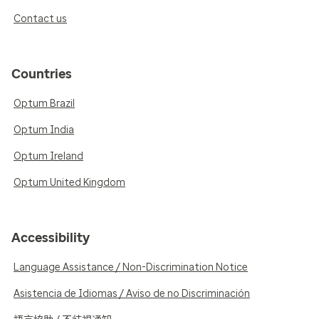
Contact us
Countries
Optum Brazil
Optum India
Optum Ireland
Optum United Kingdom
Accessibility
Language Assistance / Non-Discrimination Notice
Asistencia de Idiomas / Aviso de no Discriminación