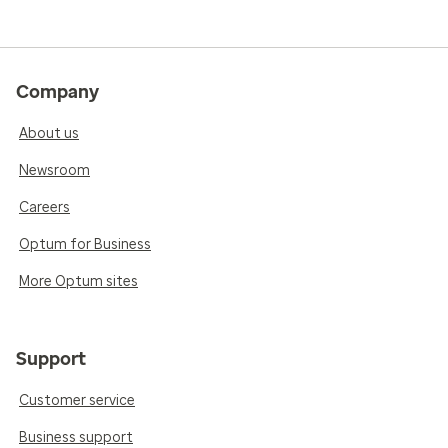
Company
About us
Newsroom
Careers
Optum for Business
More Optum sites
Support
Customer service
Business support