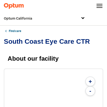
Optum California
Find care
South Coast Eye Care CTR
About our facility
+
-