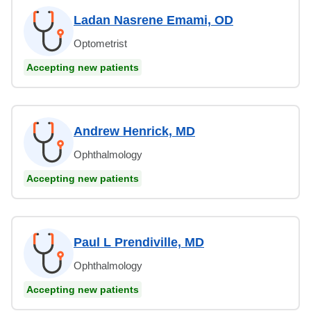
Ladan Nasrene Emami, OD
Optometrist
Accepting new patients
Andrew Henrick, MD
Ophthalmology
Accepting new patients
Paul L Prendiville, MD
Ophthalmology
Accepting new patients