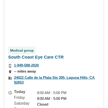
Medical group
South Coast Eye Care CTR
1-949-588-2020
-- miles away
24022 Calle de la Plata Ste 305, Laguna Hills, CA
92653
Today
8:00 AM - 5:00 PM
Friday
8:00 AM - 5:00 PM
Saturday
Closed