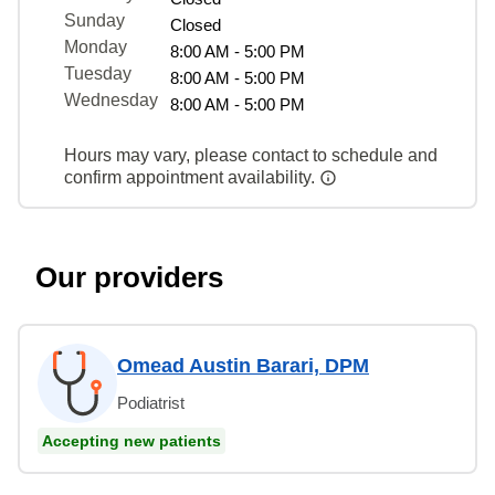
Sunday
Closed
Monday
8:00 AM - 5:00 PM
Tuesday
8:00 AM - 5:00 PM
Wednesday
8:00 AM - 5:00 PM
Hours may vary, please contact to schedule and
confirm appointment availability.
Our providers
Omead Austin Barari, DPM
Podiatrist
Accepting new patients