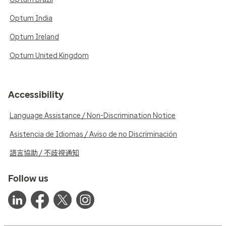
Optum India
Optum Ireland
Optum United Kingdom
Accessibility
Language Assistance / Non-Discrimination Notice
Asistencia de Idiomas / Aviso de no Discriminación
語言協助 / 不歧視通知
Follow us