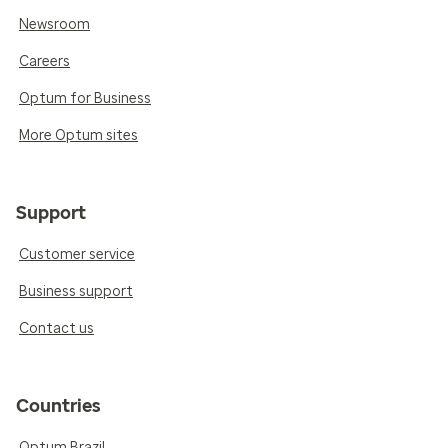
Newsroom
Careers
Optum for Business
More Optum sites
Support
Customer service
Business support
Contact us
Countries
Optum Brazil