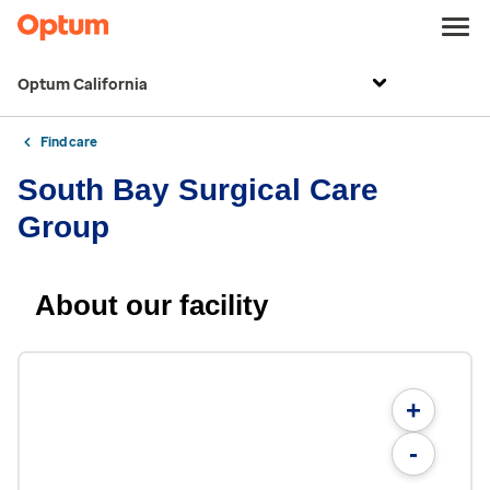
Optum California
Find care
South Bay Surgical Care
Group
About our facility
+
-