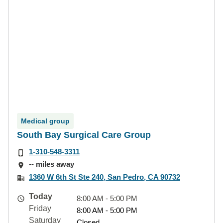
Medical group
South Bay Surgical Care Group
1-310-548-3311
-- miles away
1360 W 6th St Ste 240, San Pedro, CA 90732
Today
8:00 AM - 5:00 PM
Friday
8:00 AM - 5:00 PM
Saturday
Closed