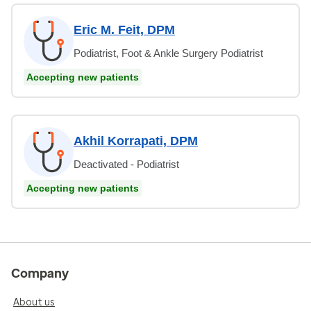
Eric M. Feit, DPM
Podiatrist, Foot & Ankle Surgery Podiatrist
Accepting new patients
Akhil Korrapati, DPM
Deactivated - Podiatrist
Accepting new patients
Company
About us