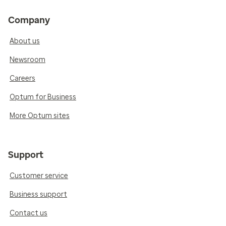
Company
About us
Newsroom
Careers
Optum for Business
More Optum sites
Support
Customer service
Business support
Contact us