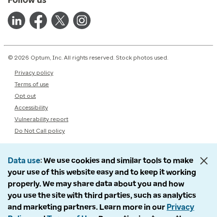
© 2026 Optum, Inc. All rights reserved. Stock photos used.
Privacy policy
Terms of use
Opt out
Accessibility
Vulnerability report
Do Not Call policy
Data use
We use cookies and similar tools to make
your use of this website easy and to keep it working
properly. We may share data about you and how
you use the site with third parties, such as analytics
and marketing partners. Learn more in our
Privacy