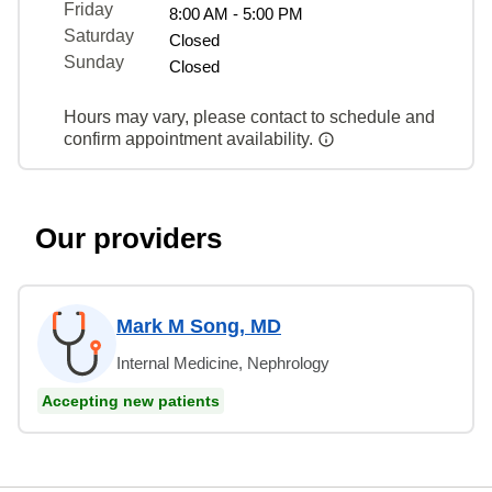
Friday
8:00 AM - 5:00 PM
Saturday
Closed
Sunday
Closed
Hours may vary, please contact to schedule and
confirm appointment availability.
Our providers
Mark M Song, MD
Internal Medicine, Nephrology
Accepting new patients