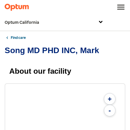
Optum California
Find care
Song MD PHD INC, Mark
About our facility
+
-