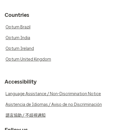
Countries
Optum Brazil
Optum India
Optum Ireland
Optum United Kingdom
Accessibility
Language Assistance / Non-Discrimination Notice
Asistencia de Idiomas / Aviso de no Discriminación
語言協助 / 不歧視通知
Follow us