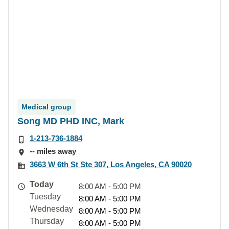
Medical group
Song MD PHD INC, Mark
1-213-736-1884
-- miles away
3663 W 6th St Ste 307, Los Angeles, CA 90020
Today
8:00 AM - 5:00 PM
Tuesday
8:00 AM - 5:00 PM
Wednesday
8:00 AM - 5:00 PM
Thursday
8:00 AM - 5:00 PM