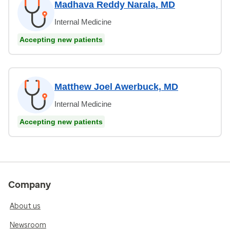
Madhava Reddy Narala, MD
Internal Medicine
Accepting new patients
Matthew Joel Awerbuck, MD
Internal Medicine
Accepting new patients
Company
About us
Newsroom