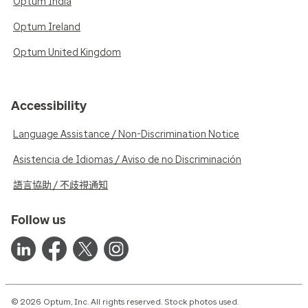
Optum India
Optum Ireland
Optum United Kingdom
Accessibility
Language Assistance / Non-Discrimination Notice
Asistencia de Idiomas / Aviso de no Discriminación
語言協助 / 不歧視通知
Follow us
© 2026 Optum, Inc. All rights reserved. Stock photos used.