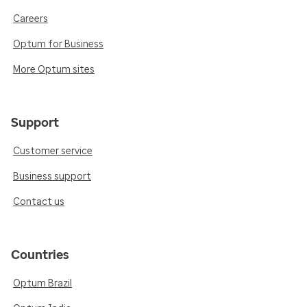
Careers
Optum for Business
More Optum sites
Support
Customer service
Business support
Contact us
Countries
Optum Brazil