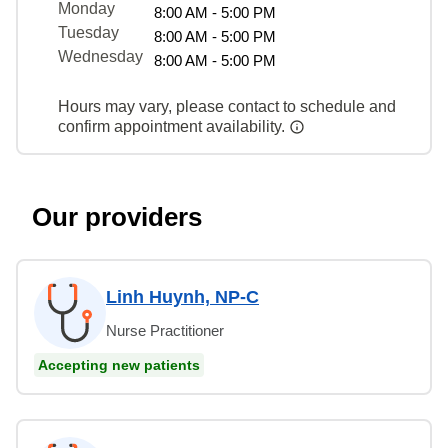
Monday
8:00 AM - 5:00 PM
Tuesday
8:00 AM - 5:00 PM
Wednesday
8:00 AM - 5:00 PM
Hours may vary, please contact to schedule and
confirm appointment availability.
Our providers
Linh Huynh, NP-C
Nurse Practitioner
Accepting new patients