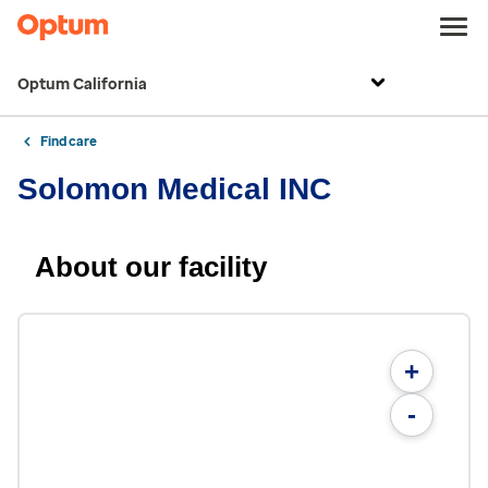
Optum California
Find care
Solomon Medical INC
About our facility
+
-