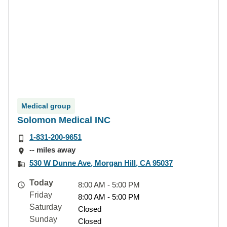
Medical group
Solomon Medical INC
1-831-200-9651
-- miles away
530 W Dunne Ave, Morgan Hill, CA 95037
Today
8:00 AM - 5:00 PM
Friday
8:00 AM - 5:00 PM
Saturday
Closed
Sunday
Closed