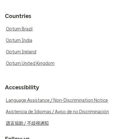
Countries
Optum Brazil
Optum India
Optum Ireland
Optum United Kingdom
Accessibility
Language Assistance / Non-Discrimination Notice
Asistencia de Idiomas / Aviso de no Discriminación
語言協助 / 不歧視通知
Follow us