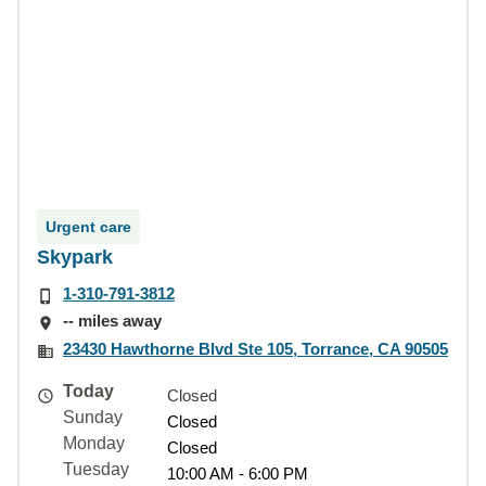
Urgent care
Skypark
1-310-791-3812
-- miles away
23430 Hawthorne Blvd Ste 105, Torrance, CA 90505
Today
Closed
Sunday
Closed
Monday
Closed
Tuesday
10:00 AM - 6:00 PM