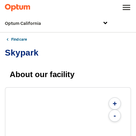
Optum California
Find care
Skypark
About our facility
+
-