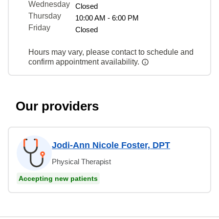
Wednesday
Closed
Thursday
10:00 AM - 6:00 PM
Friday
Closed
Hours may vary, please contact to schedule and
confirm appointment availability.
Our providers
Jodi-Ann Nicole Foster, DPT
Physical Therapist
Accepting new patients