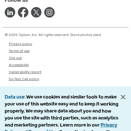
© 2026 Optum, Inc. All rights reserved. Stock photos used.
Privacy policy
Terms of use
Opt out
Accessibility
Vulnerability report
Do Not Call policy
Data use
We use cookies and similar tools to make
your use of this website easy and to keep it working
properly. We may share data about you and how
you use the site with third parties, such as analytics
and marketing partners. Learn more in our
Privacy