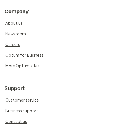
Company
About us
Newsroom
Careers
Optum for Business
More Optum sites
Support
Customer service
Business support
Contact us