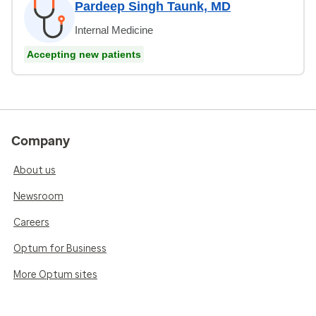
Pardeep Singh Taunk, MD
Internal Medicine
Accepting new patients
Company
About us
Newsroom
Careers
Optum for Business
More Optum sites