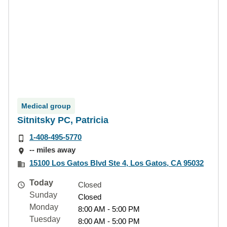
Medical group
Sitnitsky PC, Patricia
1-408-495-5770
-- miles away
15100 Los Gatos Blvd Ste 4, Los Gatos, CA 95032
Today
Closed
Sunday
Closed
Monday
8:00 AM - 5:00 PM
Tuesday
8:00 AM - 5:00 PM