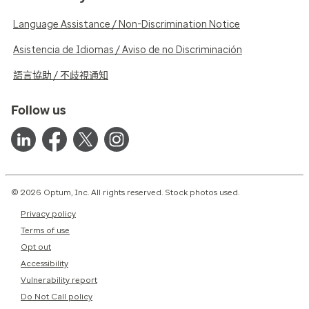
Language Assistance / Non-Discrimination Notice
Asistencia de Idiomas / Aviso de no Discriminación
語言協助 / 不歧視通知
Follow us
© 2026 Optum, Inc. All rights reserved. Stock photos used.
Privacy policy
Terms of use
Opt out
Accessibility
Vulnerability report
Do Not Call policy