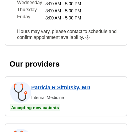
Wednesday
8:00 AM - 5:00 PM
Thursday
8:00 AM - 5:00 PM
Friday
8:00 AM - 5:00 PM
Hours may vary, please contact to schedule and
confirm appointment availability.
Our providers
Patricia R Sitnitsky, MD
Internal Medicine
Accepting new patients