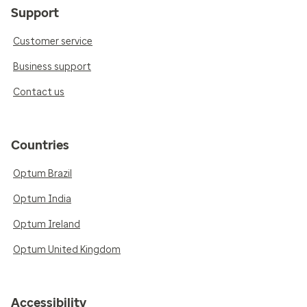
Support
Customer service
Business support
Contact us
Countries
Optum Brazil
Optum India
Optum Ireland
Optum United Kingdom
Accessibility