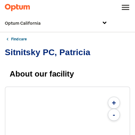
Optum California
Find care
Sitnitsky PC, Patricia
About our facility
+
-