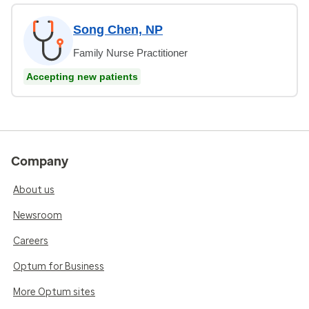
Song Chen, NP
Family Nurse Practitioner
Accepting new patients
Company
About us
Newsroom
Careers
Optum for Business
More Optum sites