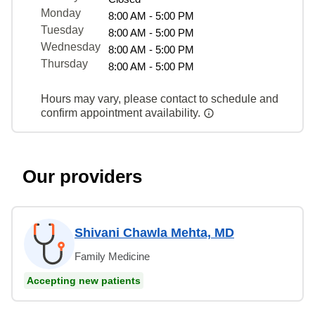
Monday
8:00 AM - 5:00 PM
Tuesday
8:00 AM - 5:00 PM
Wednesday
8:00 AM - 5:00 PM
Thursday
8:00 AM - 5:00 PM
Hours may vary, please contact to schedule and
confirm appointment availability.
Our providers
Shivani Chawla Mehta, MD
Family Medicine
Accepting new patients