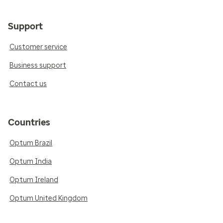
Support
Customer service
Business support
Contact us
Countries
Optum Brazil
Optum India
Optum Ireland
Optum United Kingdom