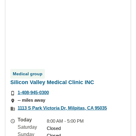
Medical group
Silicon Valley Medical Clinic INC
1-408-945-0300
-- miles away
1113 S Park Victoria Dr, Milpitas, CA 95035
Today
8:00 AM - 5:00 PM
Saturday
Closed
Sunday
Closed