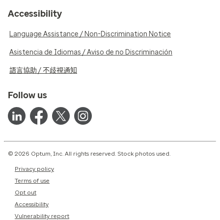
Accessibility
Language Assistance / Non-Discrimination Notice
Asistencia de Idiomas / Aviso de no Discriminación
語言協助 / 不歧視通知
Follow us
© 2026 Optum, Inc. All rights reserved. Stock photos used.
Privacy policy
Terms of use
Opt out
Accessibility
Vulnerability report