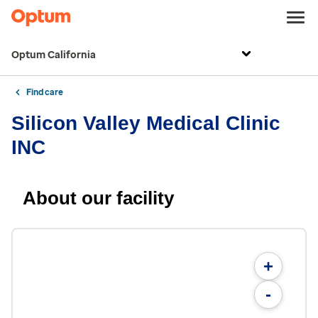
Optum California
Find care
Silicon Valley Medical Clinic
INC
About our facility
+
-