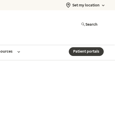
Set my location
Search
sources
Patient portals