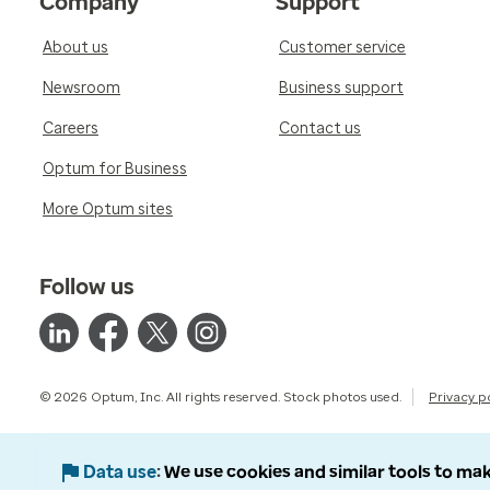
Company
Support
About us
Customer service
Newsroom
Business support
Careers
Contact us
Optum for Business
More Optum sites
Follow us
© 2026 Optum, Inc. All rights reserved. Stock photos used.
Privacy p
Data use
We use cookies and similar tools to mak