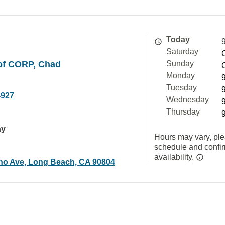
Today
Saturday
rof CORP, Chad
Sunday
Monday
Tuesday
4927
Wednesday
Thursday
ay
Hours may vary, ple
schedule and confi
availability.
no Ave, Long Beach, CA 90804