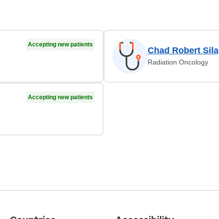
Accepting new patients
Chad Robert Sil
Radiation Oncology
Accepting new patients