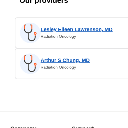
Our providers
Lesley Eileen Lawrenson, MD
Radiation Oncology
Arthur S Chung, MD
Radiation Oncology