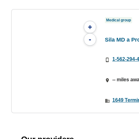
Medical group
+
-
Sila MD a P
1-562-294-
-- miles aw
1649 Termi