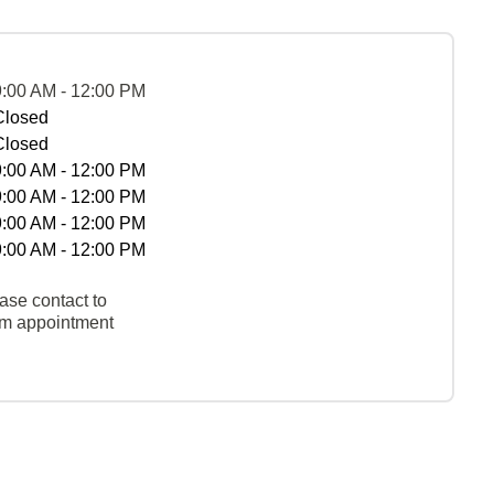
9:00 AM - 12:00 PM
Closed
Closed
9:00 AM - 12:00 PM
9:00 AM - 12:00 PM
9:00 AM - 12:00 PM
9:00 AM - 12:00 PM
ase contact to
rm appointment