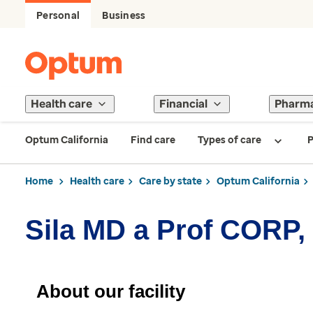
Personal
Business
Health care
Financial
Pharm
Optum California
Find care
Types of care
P
Home
Health care
Care by state
Optum California
Sila MD a Prof CORP,
About our facility