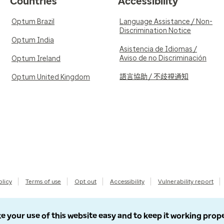
Countries
Accessibility
Optum Brazil
Language Assistance / Non-
Discrimination Notice
Optum India
Asistencia de Idiomas /
Aviso de no Discriminación
Optum Ireland
語言協助 / 不歧視通知
Optum United Kingdom
olicy
Terms of use
Opt out
Accessibility
Vulnerability report
e your use of this website easy and to keep it working prop