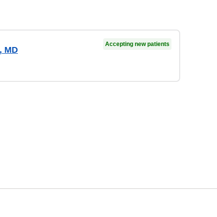
Accepting new patients
a, MD