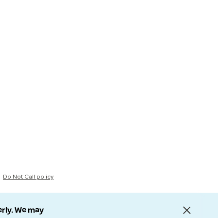
Do Not Call policy
erly. We may