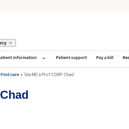
acy
atient information
Patient support
Pay a bill
Re
Find care
Sila MD a Prof CORP, Chad
 Chad