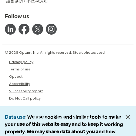
語言協助 / 不歧視通知
Follow us
© 2026 Optum, Inc. All rights reserved. Stock photos used.
Privacy policy
Terms of use
Opt out
Accessibility
Vulnerability report
Do Not Call policy
Data use
We use cookies and similar tools to make
your use of this website easy and to keep it working
properly. We may share data about you and how