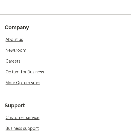
Company
About us
Newsroom
Careers
Optum for Business
More Optum sites
Support
Customer service
Business support