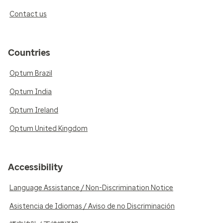
Contact us
Countries
Optum Brazil
Optum India
Optum Ireland
Optum United Kingdom
Accessibility
Language Assistance / Non-Discrimination Notice
Asistencia de Idiomas / Aviso de no Discriminación