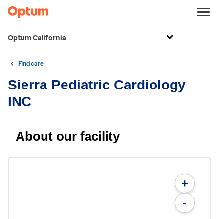
Optum California
Find care
Sierra Pediatric Cardiology
INC
About our facility
+
-