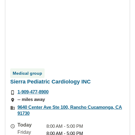
Medical group
Sierra Pediatric Cardiology INC
1-909-477-8900
-- miles away
9640 Center Ave Ste 100, Rancho Cucamonga, CA
91730
Today
8:00 AM - 5:00 PM
Friday
8:00 AM - 5:00 PM