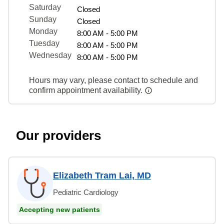
Saturday
Closed
Sunday
Closed
Monday
8:00 AM - 5:00 PM
Tuesday
8:00 AM - 5:00 PM
Wednesday
8:00 AM - 5:00 PM
Hours may vary, please contact to schedule and
confirm appointment availability.
Our providers
Elizabeth Tram Lai, MD
Pediatric Cardiology
Accepting new patients