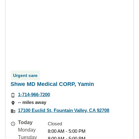
Urgent care
Shwe MD Medical CORP, Yamin
1-714-966-7200
-- miles away
17100 Euclid St, Fountain Valley, CA 92708
Today
Closed
Monday
8:00 AM - 5:00 PM
Tuesday
8:00 AM - 5:00 PM