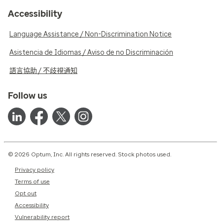
Accessibility
Language Assistance / Non-Discrimination Notice
Asistencia de Idiomas / Aviso de no Discriminación
語言協助 / 不歧視通知
Follow us
© 2026 Optum, Inc. All rights reserved. Stock photos used.
Privacy policy
Terms of use
Opt out
Accessibility
Vulnerability report