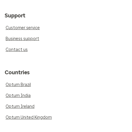
Support
Customer service
Business support
Contact us
Countries
Optum Brazil
Optum India
Optum Ireland
Optum United Kingdom