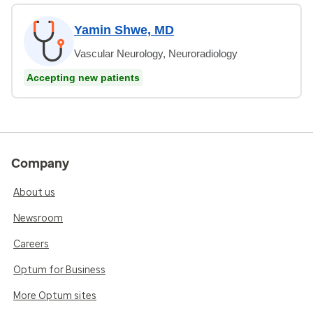
Yamin Shwe, MD
Vascular Neurology, Neuroradiology
Accepting new patients
Company
About us
Newsroom
Careers
Optum for Business
More Optum sites