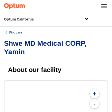
Optum California
Find care
Shwe MD Medical CORP,
Yamin
About our facility
+
-