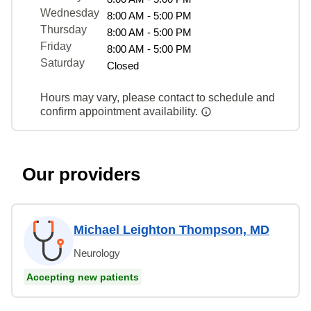
Wednesday
8:00 AM - 5:00 PM
Thursday
8:00 AM - 5:00 PM
Friday
8:00 AM - 5:00 PM
Saturday
Closed
Hours may vary, please contact to schedule and
confirm appointment availability.
Our providers
Michael Leighton Thompson, MD
Neurology
Accepting new patients