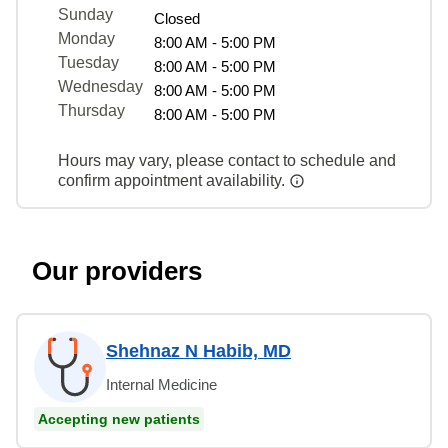
Sunday
Closed
Monday
8:00 AM - 5:00 PM
Tuesday
8:00 AM - 5:00 PM
Wednesday
8:00 AM - 5:00 PM
Thursday
8:00 AM - 5:00 PM
Hours may vary, please contact to schedule and
confirm appointment availability.
Our providers
Shehnaz N Habib, MD
Internal Medicine
Accepting new patients