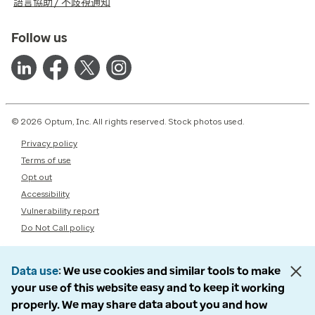
語言協助 / 不歧視通知
Follow us
© 2026 Optum, Inc. All rights reserved. Stock photos used.
Privacy policy
Terms of use
Opt out
Accessibility
Vulnerability report
Do Not Call policy
Data use
We use cookies and similar tools to make
your use of this website easy and to keep it working
properly. We may share data about you and how