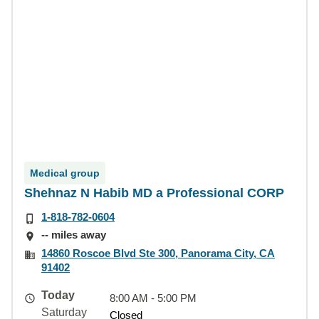
Medical group
Shehnaz N Habib MD a Professional CORP
1-818-782-0604
-- miles away
14860 Roscoe Blvd Ste 300, Panorama City, CA
91402
Today
8:00 AM - 5:00 PM
Saturday
Closed