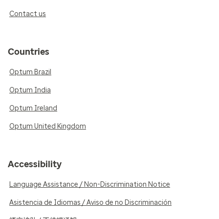
Contact us
Countries
Optum Brazil
Optum India
Optum Ireland
Optum United Kingdom
Accessibility
Language Assistance / Non-Discrimination Notice
Asistencia de Idiomas / Aviso de no Discriminación