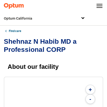
Optum California
Find care
Shehnaz N Habib MD a
Professional CORP
About our facility
+
-