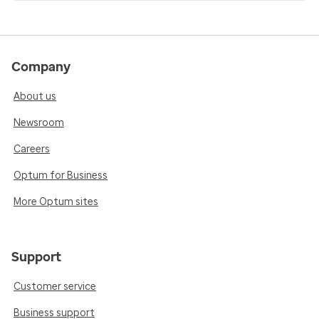
Company
About us
Newsroom
Careers
Optum for Business
More Optum sites
Support
Customer service
Business support