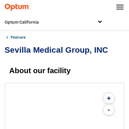
Optum California
Find care
Sevilla Medical Group, INC
About our facility
+
-