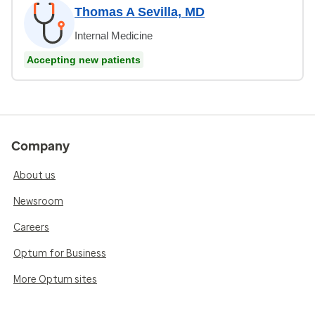
Thomas A Sevilla, MD
Internal Medicine
Accepting new patients
Company
About us
Newsroom
Careers
Optum for Business
More Optum sites