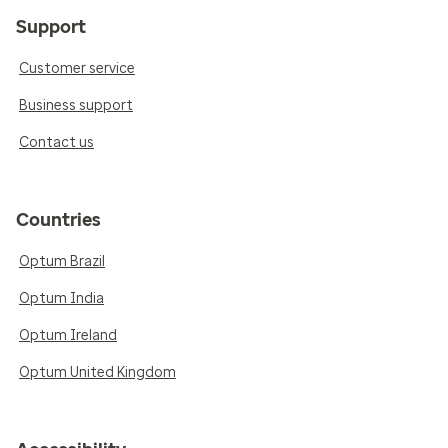
Support
Customer service
Business support
Contact us
Countries
Optum Brazil
Optum India
Optum Ireland
Optum United Kingdom