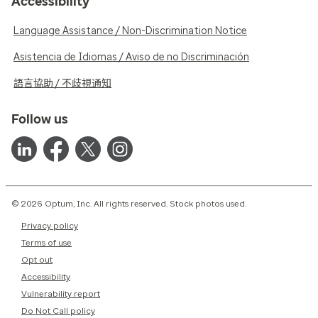
Accessibility
Language Assistance / Non-Discrimination Notice
Asistencia de Idiomas / Aviso de no Discriminación
語言協助 / 不歧視通知
Follow us
© 2026 Optum, Inc. All rights reserved. Stock photos used.
Privacy policy
Terms of use
Opt out
Accessibility
Vulnerability report
Do Not Call policy