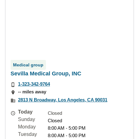
Medical group
Sevilla Medical Group, INC
1-323-342-9764
-- miles away
2813 N Broadway, Los Angeles, CA 90031
Today
Closed
Sunday
Closed
Monday
8:00 AM - 5:00 PM
Tuesday
8:00 AM - 5:00 PM