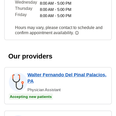
Wednesday
8:00 AM - 5:00 PM
Thursday
8:00 AM - 5:00 PM
Friday
8:00 AM - 5:00 PM
Hours may vary, please contact to schedule and
confirm appointment availability.
Our providers
Walter Fernando Del Pinal Palacios,
PA
Physician Assistant
Accepting new patients