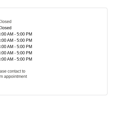
Closed
Closed
8:00 AM - 5:00 PM
8:00 AM - 5:00 PM
8:00 AM - 5:00 PM
8:00 AM - 5:00 PM
8:00 AM - 5:00 PM
ase contact to
rm appointment