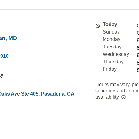
Today
Sunday
an, MD
Monday
Tuesday
Wednesday
0010
Thursday
Friday
ay
Hours may vary, ple
schedule and confi
 Oaks Ave Ste 405, Pasadena, CA
availability.