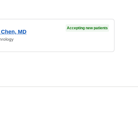
Accepting new patients
r Chen, MD
hrology