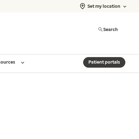
Set my location
Search
sources
Patient portals