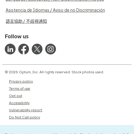
Asistencia de Idiomas / Aviso de no Discriminación
語言協助 / 不歧視通知
Follow us
© 2026 Optum, Inc. All rights reserved. Stock photos used.
Privacy policy
Terms of use
Opt out
Accessibility
Vulnerability report
Do Not Call policy