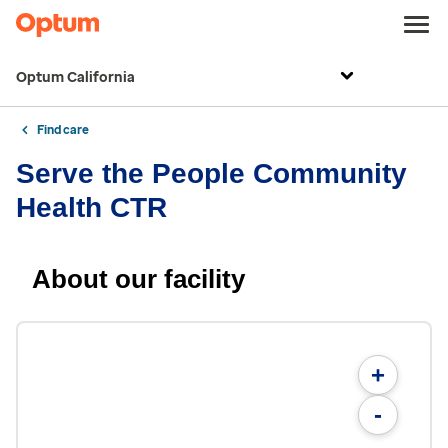
Optum California
Find care
Serve the People Community
Health CTR
About our facility
+
-