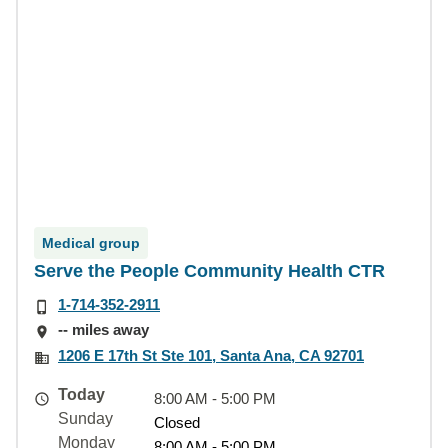
Medical group
Serve the People Community Health CTR
1-714-352-2911
-- miles away
1206 E 17th St Ste 101, Santa Ana, CA 92701
Today
8:00 AM - 5:00 PM
Sunday
Closed
Monday
8:00 AM - 5:00 PM