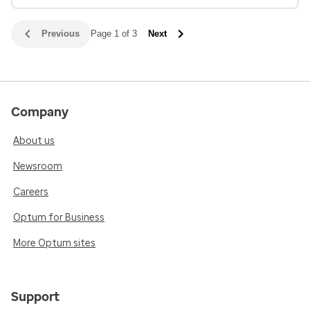
Previous
Page 1 of 3
Next
Company
About us
Newsroom
Careers
Optum for Business
More Optum sites
Support