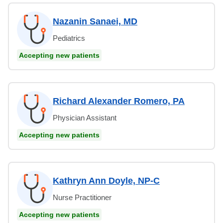
Nazanin Sanaei, MD
Pediatrics
Accepting new patients
Richard Alexander Romero, PA
Physician Assistant
Accepting new patients
Kathryn Ann Doyle, NP-C
Nurse Practitioner
Accepting new patients