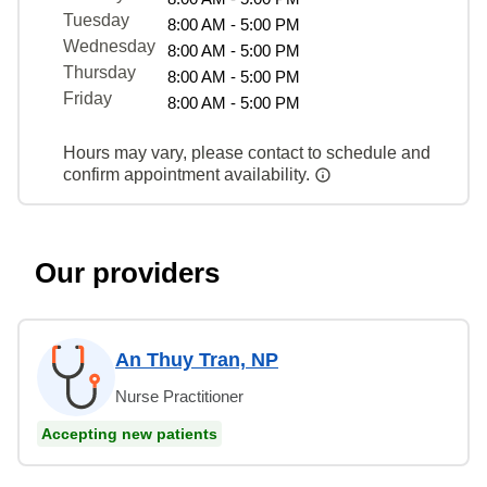
Tuesday
8:00 AM - 5:00 PM
Wednesday
8:00 AM - 5:00 PM
Thursday
8:00 AM - 5:00 PM
Friday
8:00 AM - 5:00 PM
Hours may vary, please contact to schedule and
confirm appointment availability.
Our providers
An Thuy Tran, NP
Nurse Practitioner
Accepting new patients