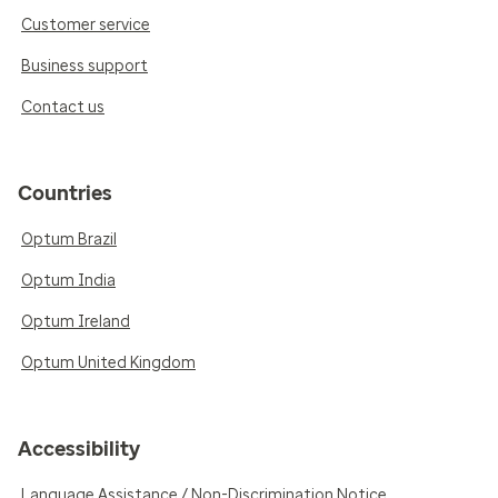
Customer service
Business support
Contact us
Countries
Optum Brazil
Optum India
Optum Ireland
Optum United Kingdom
Accessibility
Language Assistance / Non-Discrimination Notice