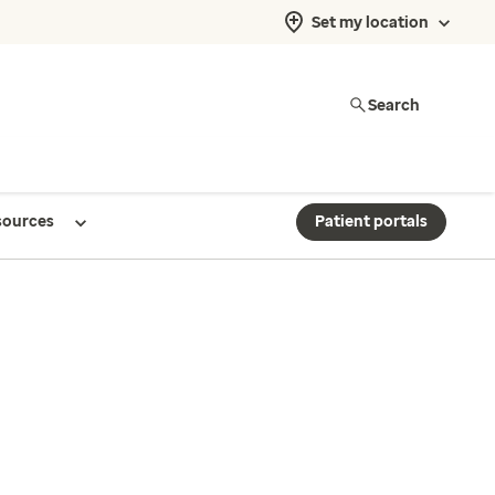
Set my location
Search
sources
Patient portals