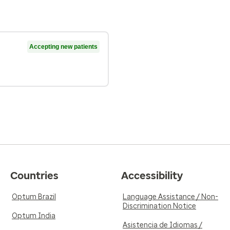
Accepting new patients
Countries
Accessibility
Optum Brazil
Language Assistance / Non-
Discrimination Notice
Optum India
Asistencia de Idiomas /