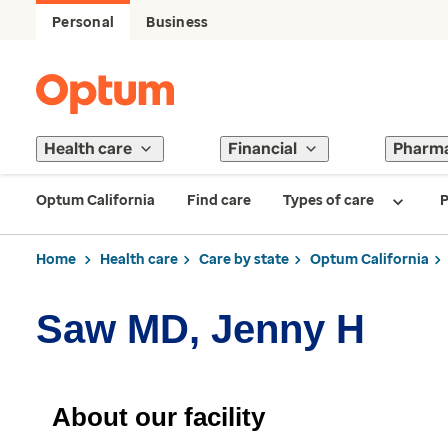
Personal
Business
Health care
Financial
Pharm
Optum California
Find care
Types of care
P
Home
Health care
Care by state
Optum California
Saw MD, Jenny H
About our facility