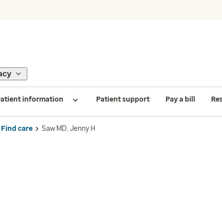
acy
atient information
Patient support
Pay a bill
Re
Find care
Saw MD, Jenny H