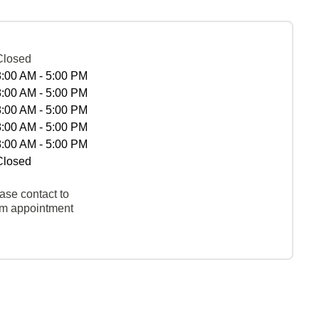
Closed
8:00 AM - 5:00 PM
8:00 AM - 5:00 PM
8:00 AM - 5:00 PM
8:00 AM - 5:00 PM
8:00 AM - 5:00 PM
Closed
ase contact to
rm appointment