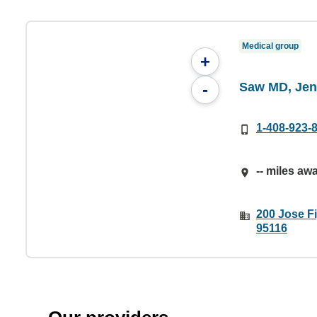
Medical group
+
Saw MD, Jen
-
1-408-923-
-- miles aw
200 Jose F
95116