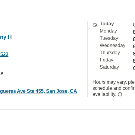
Today
Monday
ny H
Tuesday
Wednesday
Thursday
8522
Friday
Saturday
ay
Hours may vary, ple
schedule and confi
igueres Ave Ste 455, San Jose, CA
availability.