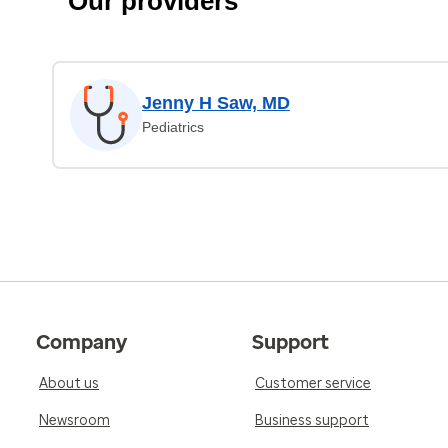
Our providers
Jenny H Saw, MD
Pediatrics
Company
Support
About us
Customer service
Newsroom
Business support