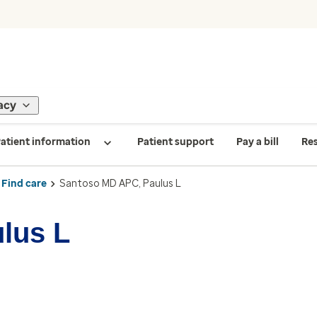
acy
atient information
Patient support
Pay a bill
Re
Find care
Santoso MD APC, Paulus L
lus L