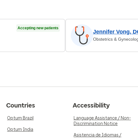
Accepting new patients
Jennifer Vong, 
Obstetrics & Gynecolo
Countries
Accessibility
Optum Brazil
Language Assistance / Non-
Discrimination Notice
Optum India
Asistencia de Idiomas /