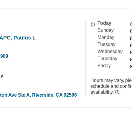
Today
Sunday
APC, Paulus L
Monday
Tuesday
Wednesday
8989
Thursday
Friday
ay
Hours may vary, ple
schedule and confi
availability.
ton Ave Ste A, Riverside, CA 92506