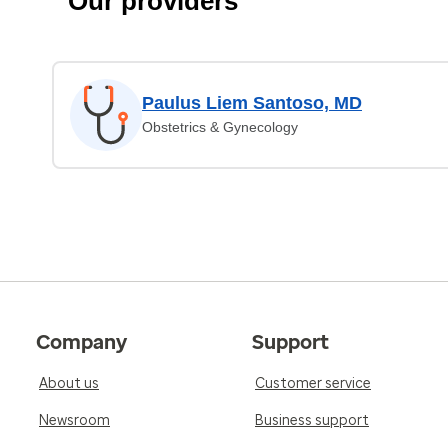
Our providers
Paulus Liem Santoso, MD
Obstetrics & Gynecology
Company
Support
About us
Customer service
Newsroom
Business support