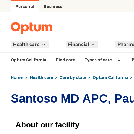
Personal
Business
Health care
Financial
Pharm
Optum California
Find care
Types of care
P
Home
Health care
Care by state
Optum California
Santoso MD APC, Pau
About our facility