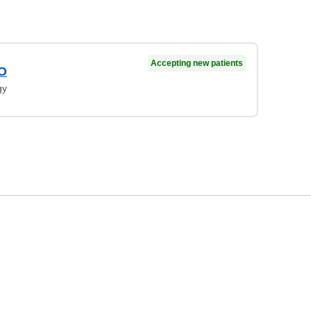
Accepting new patients
DO
gy