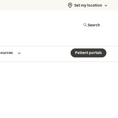
Set my location
Search
sources
Patient portals