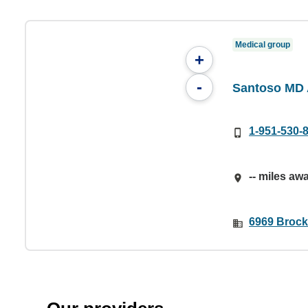
Medical group
+
-
Santoso MD 
1-951-530-
-- miles aw
6969 Brock