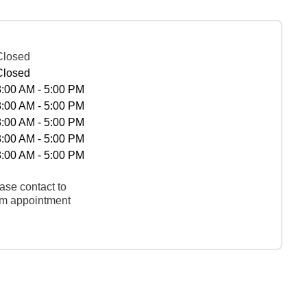
Closed
Closed
8:00 AM - 5:00 PM
8:00 AM - 5:00 PM
8:00 AM - 5:00 PM
8:00 AM - 5:00 PM
8:00 AM - 5:00 PM
ase contact to
rm appointment