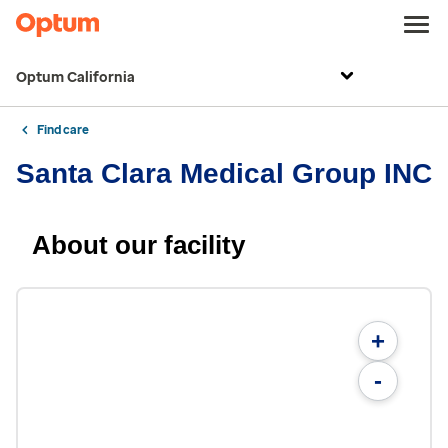
Optum California
Find care
Santa Clara Medical Group INC
About our facility
+
-