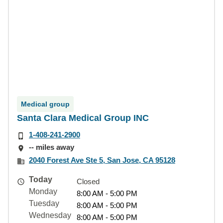
Medical group
Santa Clara Medical Group INC
1-408-241-2900
-- miles away
2040 Forest Ave Ste 5, San Jose, CA 95128
Today
Closed
Monday
8:00 AM - 5:00 PM
Tuesday
8:00 AM - 5:00 PM
Wednesday
8:00 AM - 5:00 PM