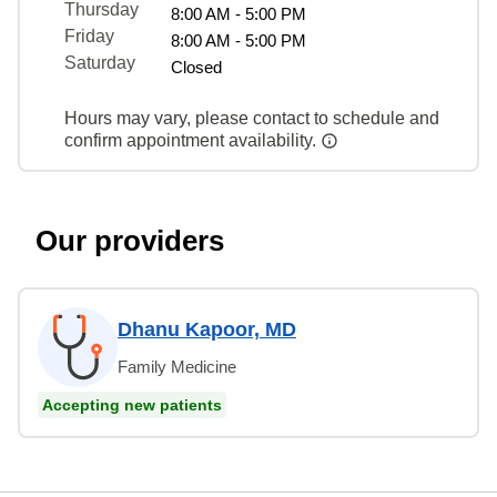
Thursday
8:00 AM - 5:00 PM
Friday
8:00 AM - 5:00 PM
Saturday
Closed
Hours may vary, please contact to schedule and
confirm appointment availability.
Our providers
Dhanu Kapoor, MD
Family Medicine
Accepting new patients