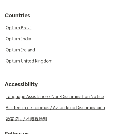
Countries
Optum Brazil
Optum India
Optum Ireland
Optum United Kingdom
Accessibility
Language Assistance / Non-Discrimination Notice
Asistencia de Idiomas / Aviso de no Discriminación
語言協助 / 不歧視通知
Follow us