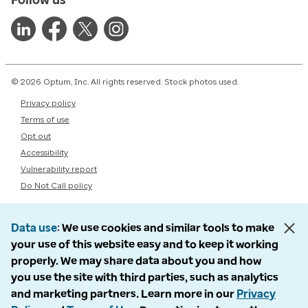
© 2026 Optum, Inc. All rights reserved. Stock photos used.
Privacy policy
Terms of use
Opt out
Accessibility
Vulnerability report
Do Not Call policy
Data use
We use cookies and similar tools to make
your use of this website easy and to keep it working
properly. We may share data about you and how
you use the site with third parties, such as analytics
and marketing partners. Learn more in our
Privacy