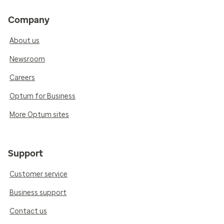
Company
About us
Newsroom
Careers
Optum for Business
More Optum sites
Support
Customer service
Business support
Contact us