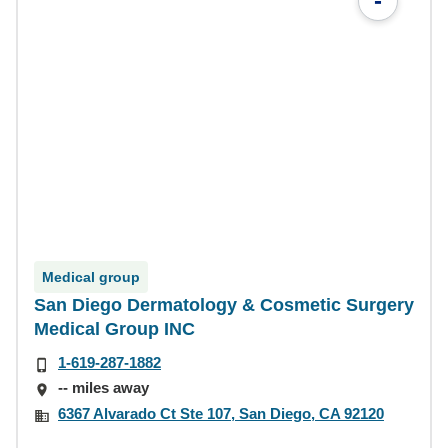
-
Medical group
San Diego Dermatology & Cosmetic Surgery
Medical Group INC
1-619-287-1882
-- miles away
6367 Alvarado Ct Ste 107, San Diego, CA 92120