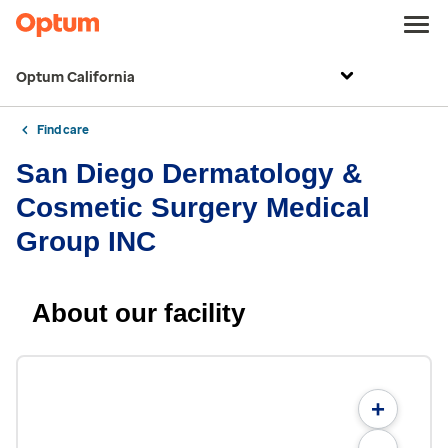
Optum California
Find care
San Diego Dermatology &
Cosmetic Surgery Medical
Group INC
About our facility
+