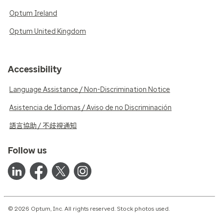
Optum Ireland
Optum United Kingdom
Accessibility
Language Assistance / Non-Discrimination Notice
Asistencia de Idiomas / Aviso de no Discriminación
語言協助 / 不歧視通知
Follow us
© 2026 Optum, Inc. All rights reserved. Stock photos used.