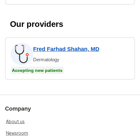
Our providers
Fred Farhad Shahan, MD
Dermatology
Accepting new patients
Company
About us
Newsroom