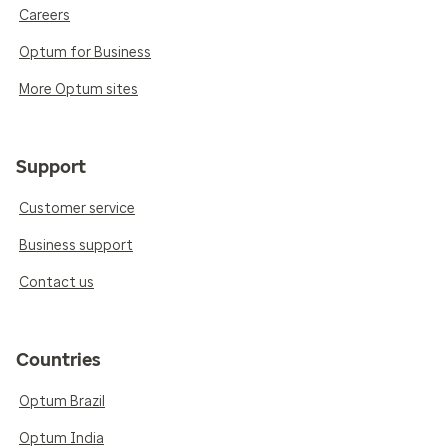
Careers
Optum for Business
More Optum sites
Support
Customer service
Business support
Contact us
Countries
Optum Brazil
Optum India