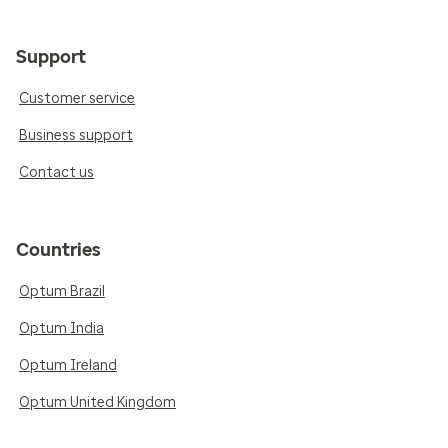
Support
Customer service
Business support
Contact us
Countries
Optum Brazil
Optum India
Optum Ireland
Optum United Kingdom