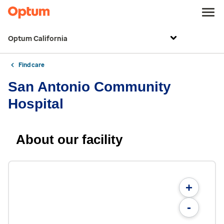
Optum California
Find care
San Antonio Community
Hospital
About our facility
+
-