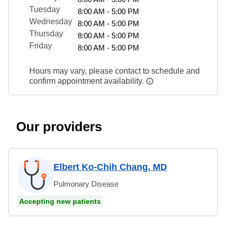
Tuesday
8:00 AM - 5:00 PM
Wednesday
8:00 AM - 5:00 PM
Thursday
8:00 AM - 5:00 PM
Friday
8:00 AM - 5:00 PM
Hours may vary, please contact to schedule and
confirm appointment availability.
Our providers
Elbert Ko-Chih Chang, MD
Pulmonary Disease
Accepting new patients