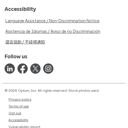
Accessibility
Language Assistance / Non-Discrimination Notice
Asistencia de Idiomas / Aviso de no Discriminación
語言協助 / 不歧視通知
Follow us
© 2026 Optum, Inc. All rights reserved. Stock photos used.
Privacy policy
Terms of use
Opt out
Accessibility
Vulnerability report