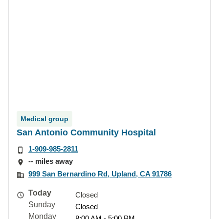
Medical group
San Antonio Community Hospital
1-909-985-2811
-- miles away
999 San Bernardino Rd, Upland, CA 91786
Today
Closed
Sunday
Closed
Monday
8:00 AM - 5:00 PM