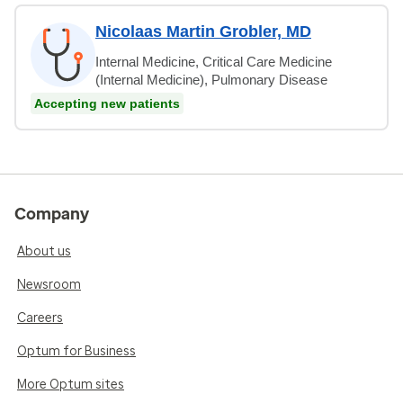
Nicolaas Martin Grobler, MD
Internal Medicine, Critical Care Medicine
(Internal Medicine), Pulmonary Disease
Accepting new patients
Company
About us
Newsroom
Careers
Optum for Business
More Optum sites