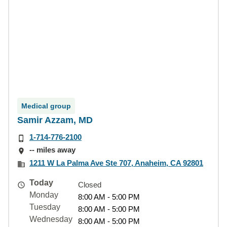
Medical group
Samir Azzam, MD
1-714-776-2100
-- miles away
1211 W La Palma Ave Ste 707, Anaheim, CA 92801
Today
Closed
Monday
8:00 AM - 5:00 PM
Tuesday
8:00 AM - 5:00 PM
Wednesday
8:00 AM - 5:00 PM