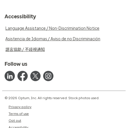
Accessibility
Language Assistance / Non-Discrimination Notice
Asistencia de Idiomas / Aviso de no Discriminación
語言協助 / 不歧視通知
Follow us
© 2026 Optum, Inc. All rights reserved. Stock photos used.
Privacy policy
Terms of use
Opt out
Accessibility