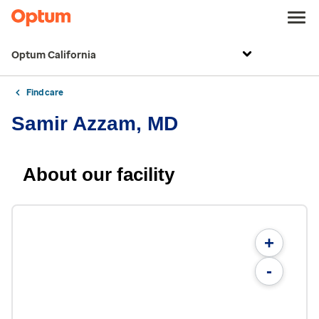
Optum California
Find care
Samir Azzam, MD
About our facility
+
-