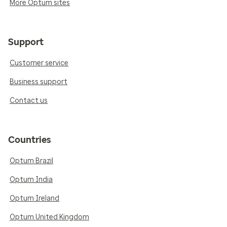
More Optum sites
Support
Customer service
Business support
Contact us
Countries
Optum Brazil
Optum India
Optum Ireland
Optum United Kingdom