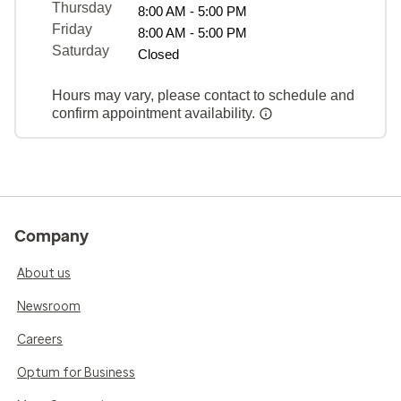
Thursday
8:00 AM - 5:00 PM
Friday
8:00 AM - 5:00 PM
Saturday
Closed
Hours may vary, please contact to schedule and
confirm appointment availability.
Company
About us
Newsroom
Careers
Optum for Business