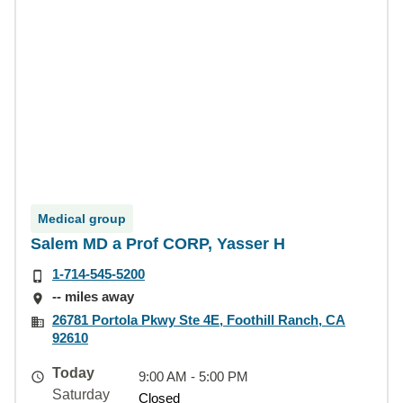
Medical group
Salem MD a Prof CORP, Yasser H
1-714-545-5200
-- miles away
26781 Portola Pkwy Ste 4E, Foothill Ranch, CA
92610
Today
9:00 AM - 5:00 PM
Saturday
Closed