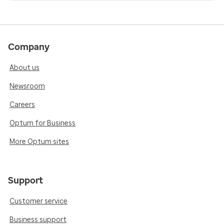
Company
About us
Newsroom
Careers
Optum for Business
More Optum sites
Support
Customer service
Business support