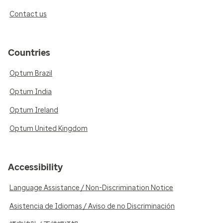
Contact us
Countries
Optum Brazil
Optum India
Optum Ireland
Optum United Kingdom
Accessibility
Language Assistance / Non-Discrimination Notice
Asistencia de Idiomas / Aviso de no Discriminación