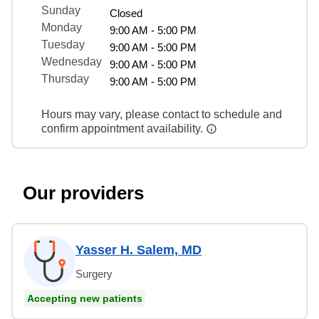
Sunday
Closed
Monday
9:00 AM - 5:00 PM
Tuesday
9:00 AM - 5:00 PM
Wednesday
9:00 AM - 5:00 PM
Thursday
9:00 AM - 5:00 PM
Hours may vary, please contact to schedule and
confirm appointment availability.
Our providers
Yasser H. Salem, MD
Surgery
Accepting new patients