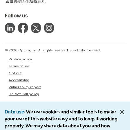
語言協助 / 不歧視通知
Follow us
© 2026 Optum, Inc. All rights reserved. Stock photos used.
Privacy policy
Terms of use
Opt out
Accessibility
Vulnerability report
Do Not Call policy
Data use
We use cookies and similar tools to make
your use of this website easy and to keep it working
properly. We may share data about you and how