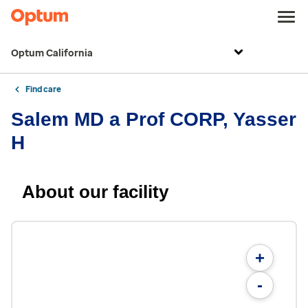
Optum California
Find care
Salem MD a Prof CORP, Yasser
H
About our facility
+
-