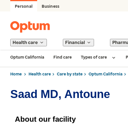
Personal
Business
Health care
Financial
Pharm
Optum California
Find care
Types of care
P
Home
Health care
Care by state
Optum California
Saad MD, Antoune
About our facility