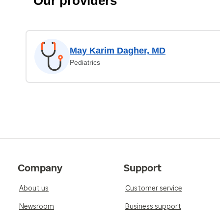
Our providers
May Karim Dagher, MD
Pediatrics
Company
Support
About us
Customer service
Newsroom
Business support