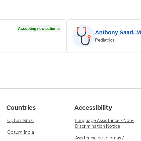
Accepting new patients
Anthony Saad, 
Pediatrics
Countries
Accessibility
Optum Brazil
Language Assistance / Non-
Discrimination Notice
Optum India
Asistencia de Idiomas /