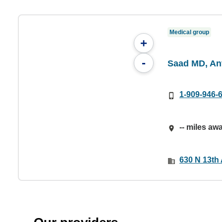
Medical group
+
-
Saad MD, An
1-909-946-
-- miles aw
630 N 13th