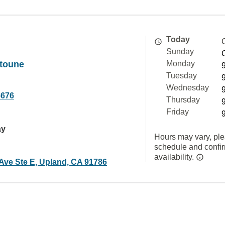
Today
Sunday
toune
Monday
Tuesday
Wednesday
6676
Thursday
Friday
ay
Hours may vary, ple
schedule and confi
availability.
 Ave Ste E, Upland, CA 91786