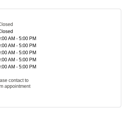
Closed
Closed
9:00 AM - 5:00 PM
9:00 AM - 5:00 PM
9:00 AM - 5:00 PM
9:00 AM - 5:00 PM
9:00 AM - 5:00 PM
ase contact to
rm appointment