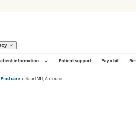
acy
atient information
Patient support
Pay a bill
Re
Find care
Saad MD, Antoune