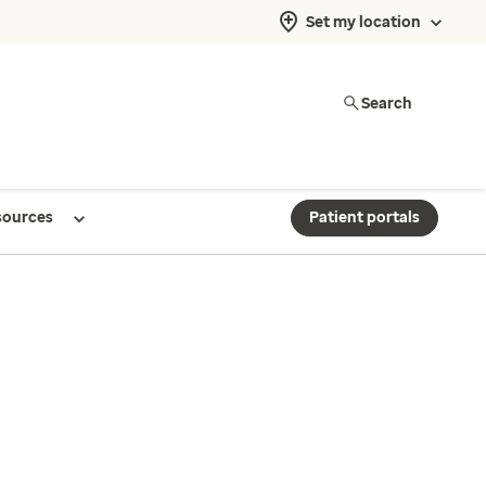
Set my location
Search
sources
Patient portals