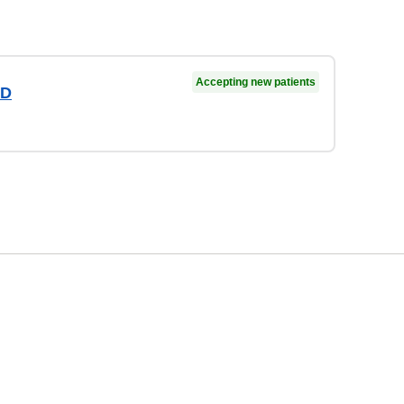
Accepting new patients
MD