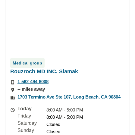
Medical group
Rouzroch MD INC, Siamak
1-562-494-8008
-- miles away
1703 Termino Ave Ste 107, Long Beach, CA 90804
Today
8:00 AM - 5:00 PM
Friday
8:00 AM - 5:00 PM
Saturday
Closed
Sunday
Closed