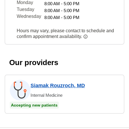
Monday
8:00 AM - 5:00 PM
Tuesday
8:00 AM - 5:00 PM
Wednesday
8:00 AM - 5:00 PM
Hours may vary, please contact to schedule and
confirm appointment availability.
Our providers
Siamak Rouzroch, MD
Internal Medicine
Accepting new patients