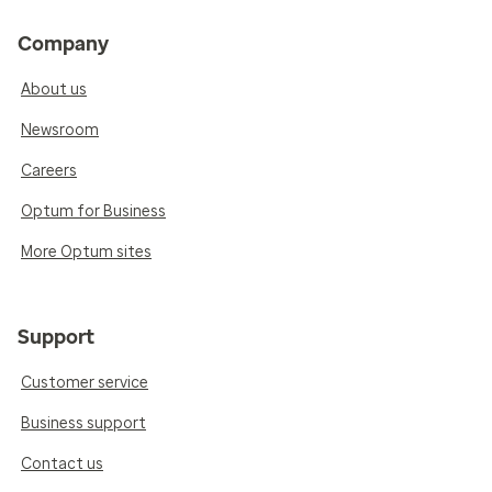
Company
About us
Newsroom
Careers
Optum for Business
More Optum sites
Support
Customer service
Business support
Contact us