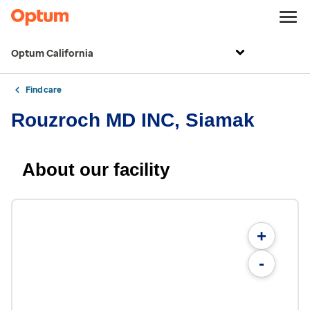
Optum California
Find care
Rouzroch MD INC, Siamak
About our facility
+
-