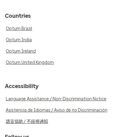
Countries
Optum Brazil
Optum India
Optum Ireland
Optum United Kingdom
Accessibility
Language Assistance / Non-Discrimination Notice
Asistencia de Idiomas / Aviso de no Discriminación
語言協助 / 不歧視通知
Follow us