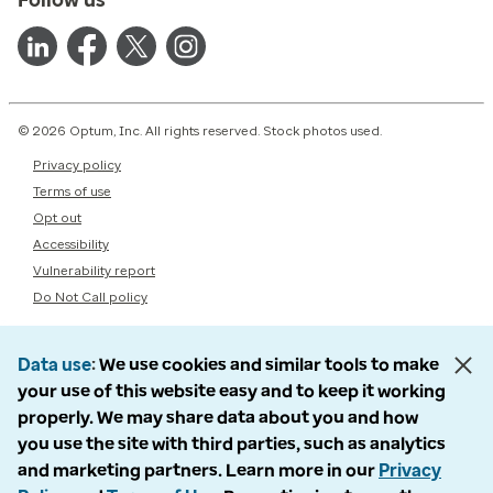
© 2026 Optum, Inc. All rights reserved. Stock photos used.
Privacy policy
Terms of use
Opt out
Accessibility
Vulnerability report
Do Not Call policy
Data use
We use cookies and similar tools to make
your use of this website easy and to keep it working
properly. We may share data about you and how
you use the site with third parties, such as analytics
and marketing partners. Learn more in our
Privacy