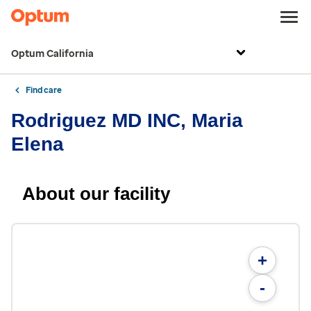
Optum California
Find care
Rodriguez MD INC, Maria
Elena
About our facility
+
-