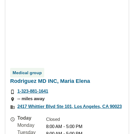
Medical group
Rodriguez MD INC, Maria Elena
1-323-881-1641
-- miles away
2417 Whittier Blvd Ste 101, Los Angeles, CA 90023
Today
Closed
Monday
8:00 AM - 5:00 PM
Tuesday
8:00 AM - 5:00 PM