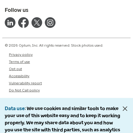
Follow us
© 2026 Optum, Inc. All rights reserved. Stock photos used.
Privacy policy
Terms of use
Opt out
Accessibility
Vulnerability report
Do Not Call policy
Data use
We use cookies and similar tools to make
your use of this website easy and to keep it working
properly. We may share data about you and how
you use the site with third parties, such as analytics