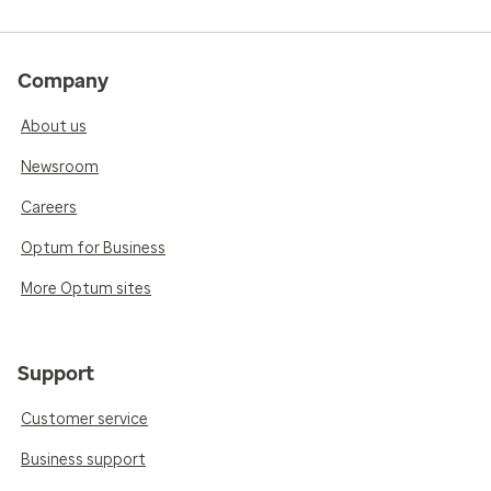
Company
About us
Newsroom
Careers
Optum for Business
More Optum sites
Support
Customer service
Business support