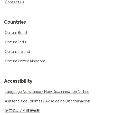
Contact us
Countries
Optum Brazil
Optum India
Optum Ireland
Optum United Kingdom
Accessibility
Language Assistance / Non-Discrimination Notice
Asistencia de Idiomas / Aviso de no Discriminación
語言協助 / 不歧視通知