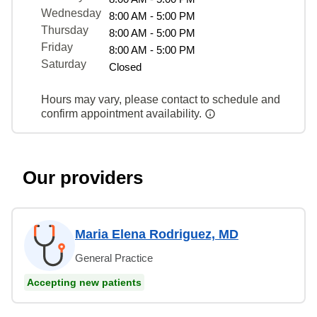
Wednesday
8:00 AM - 5:00 PM
Thursday
8:00 AM - 5:00 PM
Friday
8:00 AM - 5:00 PM
Saturday
Closed
Hours may vary, please contact to schedule and
confirm appointment availability.
Our providers
Maria Elena Rodriguez, MD
General Practice
Accepting new patients