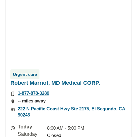
Urgent care
Robert Marriot, MD Medical CORP.
1-877-878-3289
-- miles away
222 N Pacific Coast Hwy Ste 2175, El Segundo, CA
90245
Today
8:00 AM - 5:00 PM
Saturday
Closed