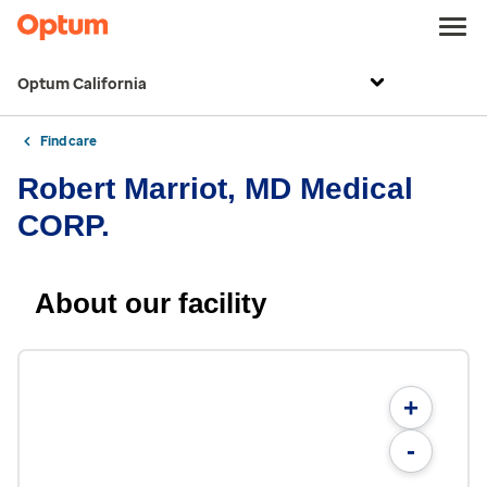
Optum California
Find care
Robert Marriot, MD Medical
CORP.
About our facility
+
-