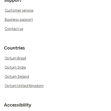
Support
Customer service
Business support
Contact us
Countries
Optum Brazil
Optum India
Optum Ireland
Optum United Kingdom
Accessibility