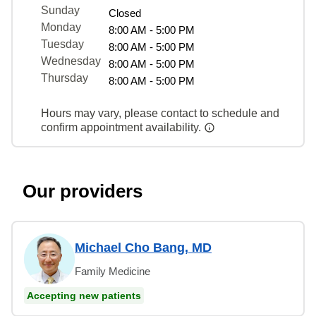
Sunday
Closed
Monday
8:00 AM - 5:00 PM
Tuesday
8:00 AM - 5:00 PM
Wednesday
8:00 AM - 5:00 PM
Thursday
8:00 AM - 5:00 PM
Hours may vary, please contact to schedule and
confirm appointment availability.
Our providers
Michael Cho Bang, MD
Family Medicine
Accepting new patients