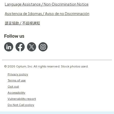
Language Assistance / Non-Discrimination Notice
Asistencia de Idiomas / Aviso de no Discriminación
語言協助 / 不歧視通知
Follow us
© 2026 Optum, Inc. All rights reserved. Stock photos used.
Privacy policy
Terms of use
Opt out
Accessibility
Vulnerability report
Do Not Call policy