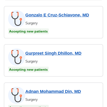
Gonzalo E Cruz-Schiavone, MD
Surgery
Accepting new patients
Gurpreet Singh Dhillon, MD
Surgery
Accepting new patients
Adnan Mohammad Din, MD
Surgery