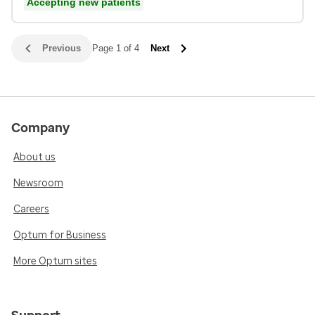
Accepting new patients
Previous
Page 1 of 4
Next
Company
About us
Newsroom
Careers
Optum for Business
More Optum sites