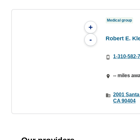
Medical group
+
Robert E. Kl
-
1-310-582-
-- miles aw
2001 Santa
CA 90404