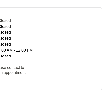
Closed
Closed
Closed
Closed
Closed
8:00 AM - 12:00 PM
Closed
ase contact to
rm appointment