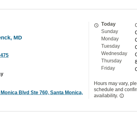
Today
Sunday
enck, MD
Monday
Tuesday
Wednesday
7475
Thursday
Friday
ay
Hours may vary, ple
schedule and confi
 Monica Blvd Ste 760, Santa Monica,
availability.