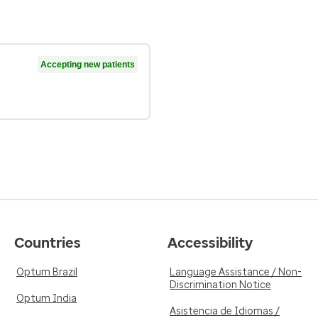
Accepting new patients
Countries
Accessibility
Optum Brazil
Language Assistance / Non-
Discrimination Notice
Optum India
Asistencia de Idiomas /