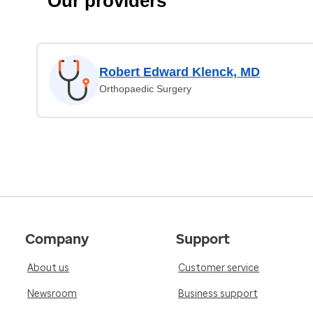
Our providers
Robert Edward Klenck, MD
Orthopaedic Surgery
Company
Support
About us
Customer service
Newsroom
Business support