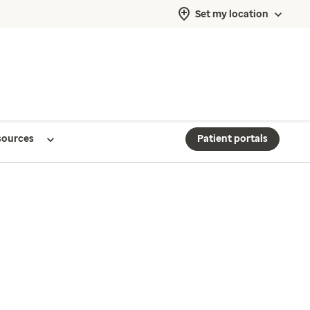
Set my location
sources
Patient portals