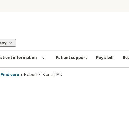
acy
atient information
Patient support
Pay a bill
Re
Find care
Robert E. Klenck, MD