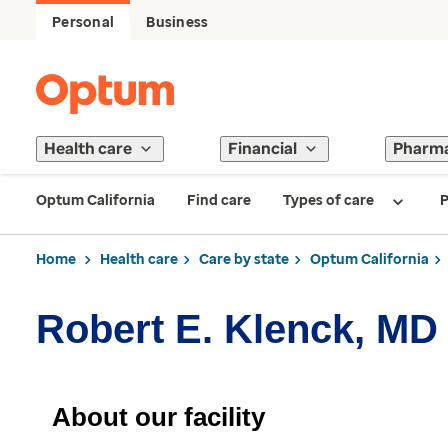
Personal
Business
Health care
Financial
Pharm
Optum California
Find care
Types of care
P
Home
Health care
Care by state
Optum California
Robert E. Klenck, MD
About our facility