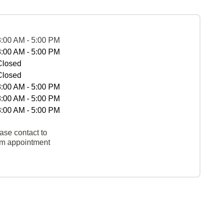
8:00 AM - 5:00 PM
8:00 AM - 5:00 PM
Closed
Closed
8:00 AM - 5:00 PM
8:00 AM - 5:00 PM
8:00 AM - 5:00 PM
ase contact to
rm appointment