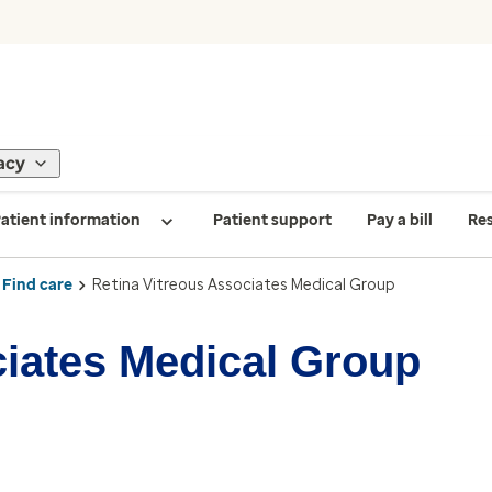
acy
atient information
Patient support
Pay a bill
Re
Find care
Retina Vitreous Associates Medical Group
ciates Medical Group