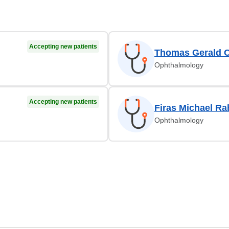
Accepting new patients
Thomas Gerald 
Ophthalmology
Accepting new patients
Firas Michael Ra
Ophthalmology