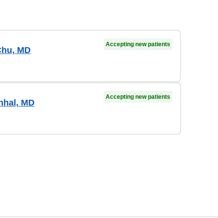
Accepting new patients
Chu, MD
Accepting new patients
hhal, MD