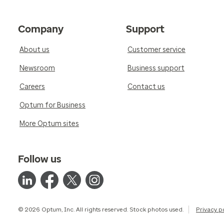
Company
Support
About us
Customer service
Newsroom
Business support
Careers
Contact us
Optum for Business
More Optum sites
Follow us
© 2026 Optum, Inc. All rights reserved. Stock photos used.
Privacy p