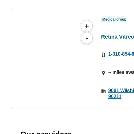
Medical group
+
Retina Vitre
-
1-310-854-
-- miles aw
9001 Wilshi
90211