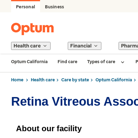
Personal
Business
Health care
Financial
Pharm
Optum California
Find care
Types of care
P
Home
Health care
Care by state
Optum California
Retina Vitreous Asso
About our facility