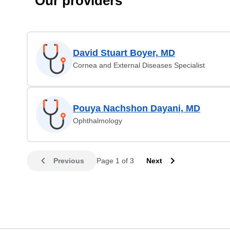
Our providers
David Stuart Boyer, MD
Cornea and External Diseases Specialist
Pouya Nachshon Dayani, MD
Ophthalmology
Previous
Page 1 of 3
Next