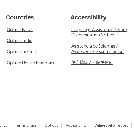
Countries
Accessibility
Optum Brazil
Language Assistance / Non-
Discrimination Notice
Optum India
Asistencia de Idiomas /
Aviso de no Discriminación
Optum Ireland
語言協助 / 不歧視通知
Optum United Kingdom
olicy
Terms of use
Opt out
Accessibility
Vulnerability report