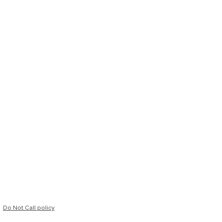
Do Not Call policy