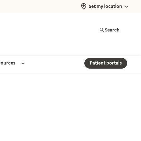
Set my location
Search
sources
Patient portals