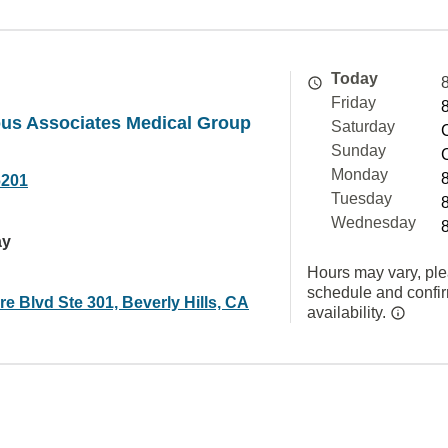
Today
Friday
ous Associates Medical Group
Saturday
Sunday
Monday
6201
Tuesday
Wednesday
ay
Hours may vary, ple
schedule and confi
re Blvd Ste 301, Beverly Hills, CA
availability.