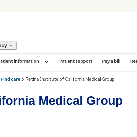
acy
atient information
Patient support
Pay a bill
Re
Find care
Retina Institute of California Medical Group
lifornia Medical Group