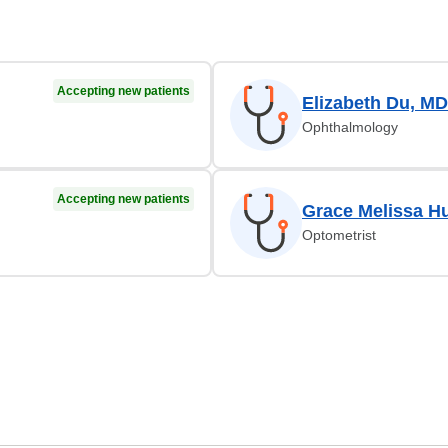
Accepting new patients
Elizabeth Du, MD
Ophthalmology
Accepting new patients
Grace Melissa H
Optometrist