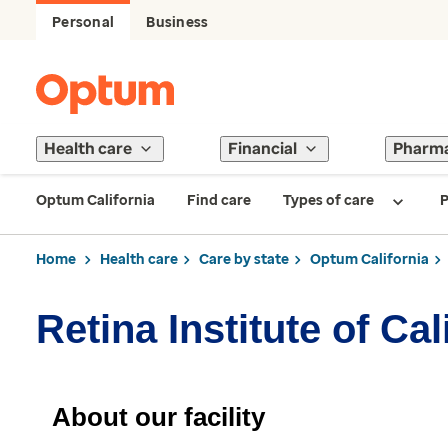
Personal
Business
Health care
Financial
Pharm
Optum California
Find care
Types of care
P
Home
Health care
Care by state
Optum California
Retina Institute of Ca
About our facility