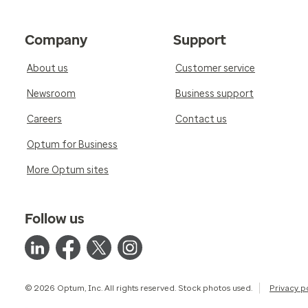
Company
Support
About us
Customer service
Newsroom
Business support
Careers
Contact us
Optum for Business
More Optum sites
Follow us
© 2026 Optum, Inc. All rights reserved. Stock photos used.
Privacy p