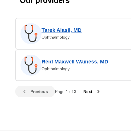
Our providers
Tarek Alasil, MD
Ophthalmology
Reid Maxwell Wainess, MD
Ophthalmology
Previous
Page 1 of 3
Next