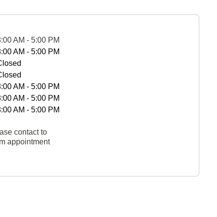
8:00 AM - 5:00 PM
8:00 AM - 5:00 PM
Closed
Closed
8:00 AM - 5:00 PM
8:00 AM - 5:00 PM
8:00 AM - 5:00 PM
ase contact to
rm appointment