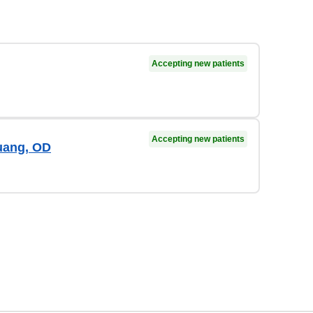
Accepting new patients
Accepting new patients
uang, OD