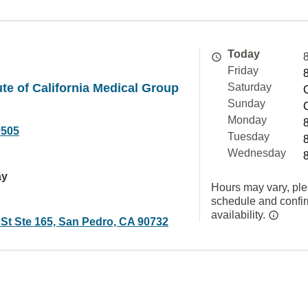
Today
Friday
ute of California Medical Group
Saturday
Sunday
Monday
0505
Tuesday
Wednesday
ay
Hours may vary, ple
schedule and confi
availability.
 St Ste 165, San Pedro, CA 90732