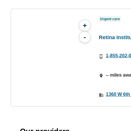
Urgent care
+
-
Retina Instit
1-855-202-
-- miles aw
1360 W 6th