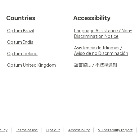
Countries
Accessibility
Optum Brazil
Language Assistance / Non-
Discrimination Notice
Optum India
Asistencia de Idiomas /
Aviso de no Discriminación
Optum Ireland
語言協助 / 不歧視通知
Optum United Kingdom
olicy
Terms of use
Opt out
Accessibility
Vulnerability report