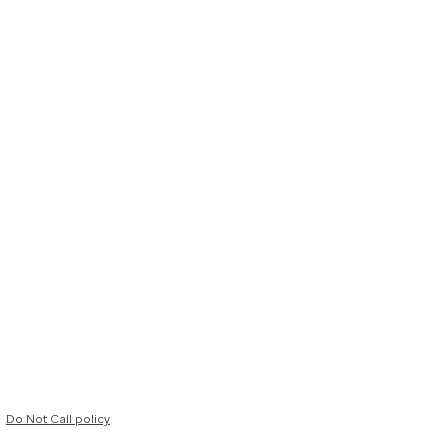
Do Not Call policy