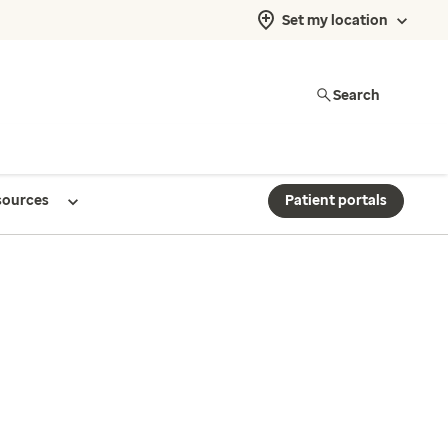
Set my location
Search
sources
Patient portals