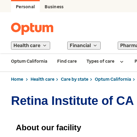
Personal
Business
Health care
Financial
Pharm
Optum California
Find care
Types of care
P
Home
Health care
Care by state
Optum California
Retina Institute of C
About our facility