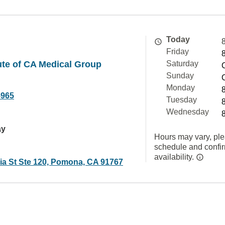
Today
Friday
tute of CA Medical Group
Saturday
Sunday
Monday
5965
Tuesday
Wednesday
ay
Hours may vary, ple
schedule and confi
availability.
sia St Ste 120, Pomona, CA 91767