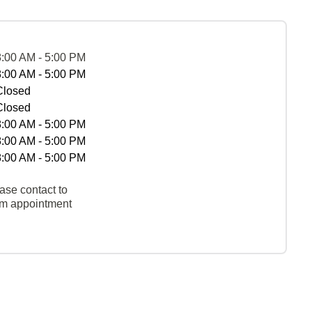
8:00 AM - 5:00 PM
8:00 AM - 5:00 PM
Closed
Closed
8:00 AM - 5:00 PM
8:00 AM - 5:00 PM
8:00 AM - 5:00 PM
ase contact to
rm appointment