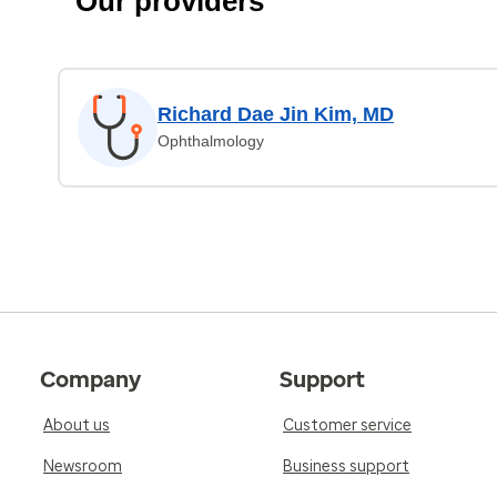
Our providers
Richard Dae Jin Kim, MD
Ophthalmology
Company
Support
About us
Customer service
Newsroom
Business support