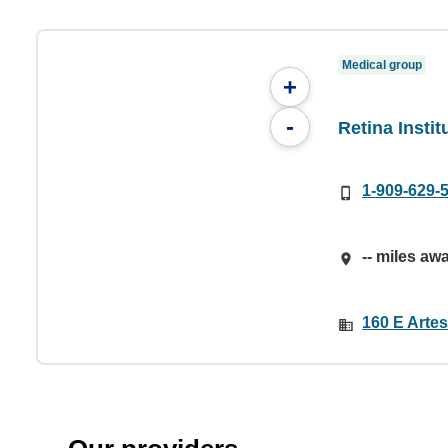
Medical group
+
-
Retina Insti
1-909-629-
-- miles aw
160 E Arte