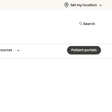
Set my location
Search
sources
Patient portals