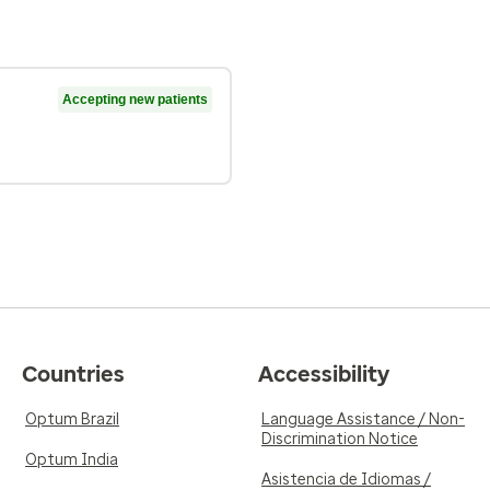
Accepting new patients
Countries
Accessibility
Optum Brazil
Language Assistance / Non-
Discrimination Notice
Optum India
Asistencia de Idiomas /