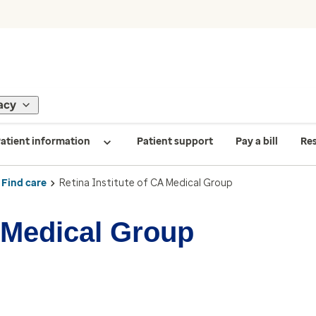
acy
atient information
Patient support
Pay a bill
Re
Find care
Retina Institute of CA Medical Group
A Medical Group