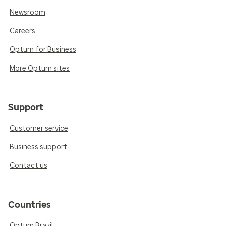
Newsroom
Careers
Optum for Business
More Optum sites
Support
Customer service
Business support
Contact us
Countries
Optum Brazil