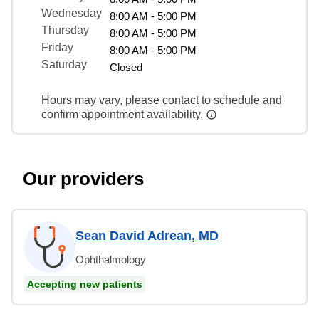
Wednesday
8:00 AM - 5:00 PM
Thursday
8:00 AM - 5:00 PM
Friday
8:00 AM - 5:00 PM
Saturday
Closed
Hours may vary, please contact to schedule and
confirm appointment availability.
Our providers
Sean David Adrean, MD
Ophthalmology
Accepting new patients