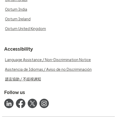
Optum India
Optum Ireland
Optum United Kingdom
Accessibility
Language Assistance / Non-Discrimination Notice
Asistencia de Idiomas / Aviso de no Discriminación
語言協助 / 不歧視通知
Follow us