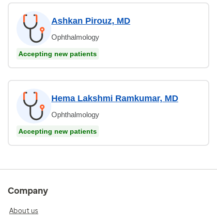
Ashkan Pirouz, MD
Ophthalmology
Accepting new patients
Hema Lakshmi Ramkumar, MD
Ophthalmology
Accepting new patients
Company
About us