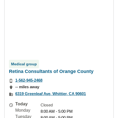
Medical group
Retina Consultants of Orange County
1-562-945-2468
-- miles away
6319 Greenleaf Ave, Whittier, CA 90601
Today
Closed
Monday
8:00 AM - 5:00 PM
Tuesday
8:00 AM - 5:00 PM