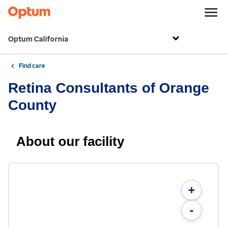
Optum California
Find care
Retina Consultants of Orange
County
About our facility
+
-