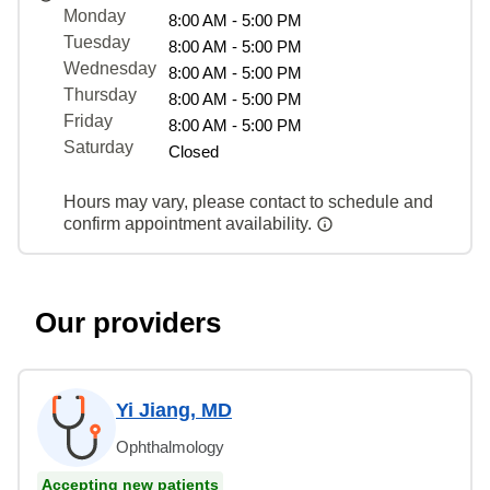
Monday
8:00 AM - 5:00 PM
Tuesday
8:00 AM - 5:00 PM
Wednesday
8:00 AM - 5:00 PM
Thursday
8:00 AM - 5:00 PM
Friday
8:00 AM - 5:00 PM
Saturday
Closed
Hours may vary, please contact to schedule and
confirm appointment availability.
Our providers
Yi Jiang, MD
Ophthalmology
Accepting new patients