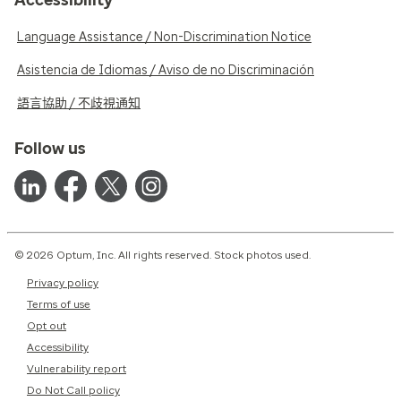
Language Assistance / Non-Discrimination Notice
Asistencia de Idiomas / Aviso de no Discriminación
語言協助 / 不歧視通知
Follow us
© 2026 Optum, Inc. All rights reserved. Stock photos used.
Privacy policy
Terms of use
Opt out
Accessibility
Vulnerability report
Do Not Call policy