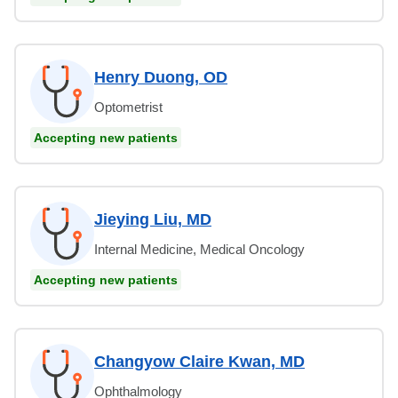
Henry Duong, OD
Optometrist
Accepting new patients
Jieying Liu, MD
Internal Medicine, Medical Oncology
Accepting new patients
Changyow Claire Kwan, MD
Ophthalmology