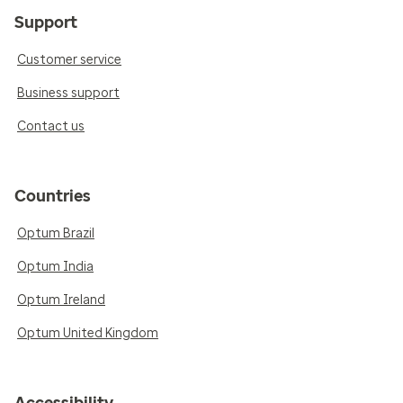
Support
Customer service
Business support
Contact us
Countries
Optum Brazil
Optum India
Optum Ireland
Optum United Kingdom
Accessibility