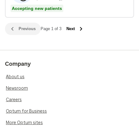
Accepting new patients
Previous
Page 1 of 3
Next
Company
About us
Newsroom
Careers
Optum for Business
More Optum sites