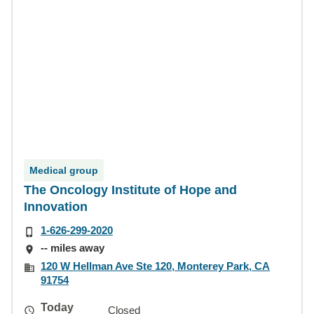
Medical group
The Oncology Institute of Hope and
Innovation
1-626-299-2020
-- miles away
120 W Hellman Ave Ste 120, Monterey Park, CA
91754
Today
Closed