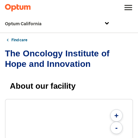
Optum California
Find care
The Oncology Institute of
Hope and Innovation
About our facility
+
-