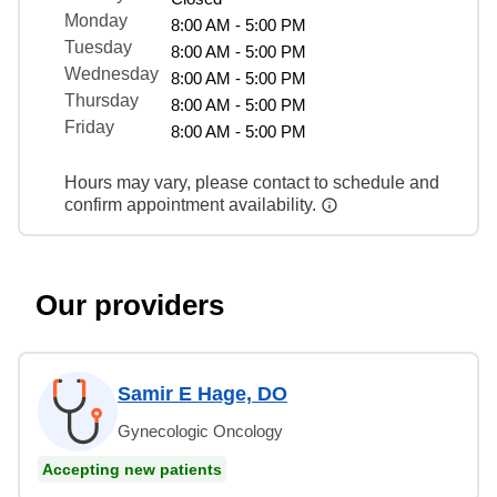
Monday
8:00 AM - 5:00 PM
Tuesday
8:00 AM - 5:00 PM
Wednesday
8:00 AM - 5:00 PM
Thursday
8:00 AM - 5:00 PM
Friday
8:00 AM - 5:00 PM
Hours may vary, please contact to schedule and
confirm appointment availability.
Our providers
Samir E Hage, DO
Gynecologic Oncology
Accepting new patients