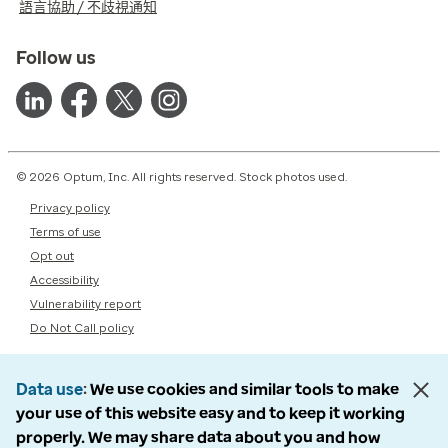
語言協助 / 不歧視通知
Follow us
© 2026 Optum, Inc. All rights reserved. Stock photos used.
Privacy policy
Terms of use
Opt out
Accessibility
Vulnerability report
Do Not Call policy
Data use
We use cookies and similar tools to make
your use of this website easy and to keep it working
properly. We may share data about you and how