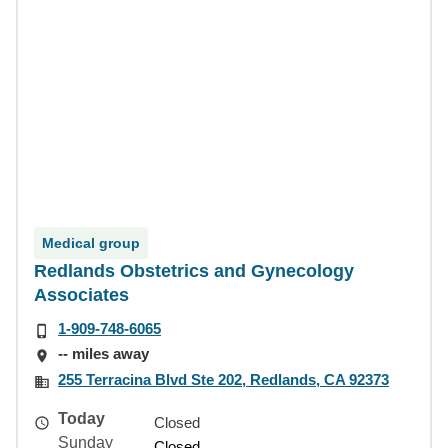
Medical group
Redlands Obstetrics and Gynecology
Associates
1-909-748-6065
-- miles away
255 Terracina Blvd Ste 202, Redlands, CA 92373
Today
Closed
Sunday
Closed