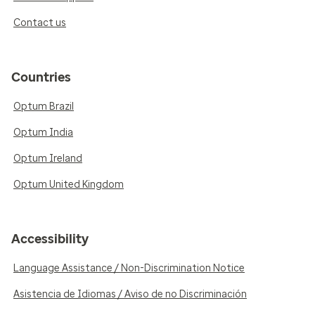
Contact us
Countries
Optum Brazil
Optum India
Optum Ireland
Optum United Kingdom
Accessibility
Language Assistance / Non-Discrimination Notice
Asistencia de Idiomas / Aviso de no Discriminación