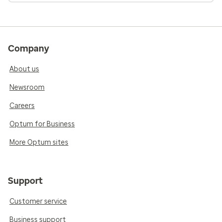
Company
About us
Newsroom
Careers
Optum for Business
More Optum sites
Support
Customer service
Business support