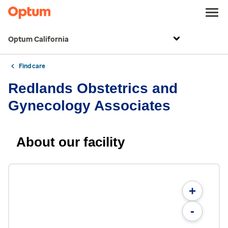
Optum California
Find care
Redlands Obstetrics and
Gynecology Associates
About our facility
+
-