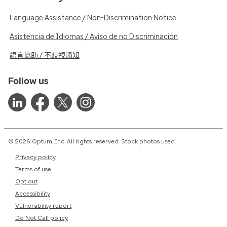
Language Assistance / Non-Discrimination Notice
Asistencia de Idiomas / Aviso de no Discriminación
語言協助 / 不歧視通知
Follow us
© 2026 Optum, Inc. All rights reserved. Stock photos used.
Privacy policy
Terms of use
Opt out
Accessibility
Vulnerability report
Do Not Call policy