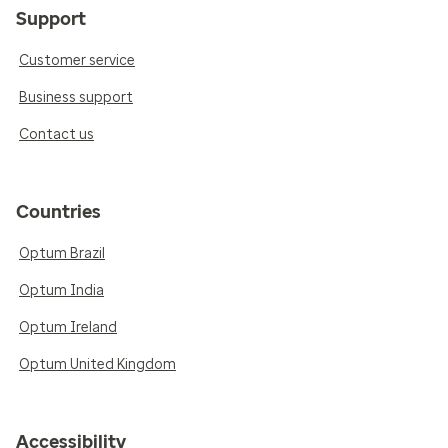
Support
Customer service
Business support
Contact us
Countries
Optum Brazil
Optum India
Optum Ireland
Optum United Kingdom
Accessibility