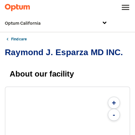
Optum California
Find care
Raymond J. Esparza MD INC.
About our facility
+
-