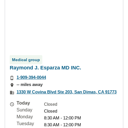
Medical group
Raymond J. Esparza MD INC.
1-909-394-0044
-- miles away
1330 W Covina Blvd Ste 203, San Dimas, CA 91773
Today
Closed
Sunday
Closed
Monday
8:30 AM - 12:00 PM
Tuesday
8:30 AM - 12:00 PM