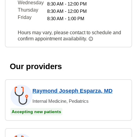
Wednesday
8:30 AM - 12:00 PM
Thursday
8:30 AM - 12:00 PM
Friday
8:30 AM - 1:00 PM
Hours may vary, please contact to schedule and
confirm appointment availability.
Our providers
Raymond Joseph Esparza, MD
Internal Medicine, Pediatrics
Accepting new patients