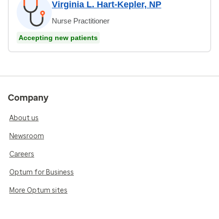
Virginia L. Hart-Kepler, NP
Nurse Practitioner
Accepting new patients
Company
About us
Newsroom
Careers
Optum for Business
More Optum sites