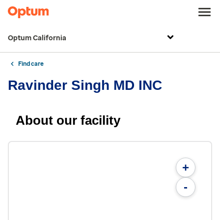
Optum California
Find care
Ravinder Singh MD INC
About our facility
+
-