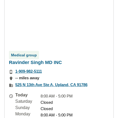
Medical group
Ravinder Singh MD INC
1-909-982-5111
-- miles away
525 N 13th Ave Ste A, Upland, CA 91786
Today
8:00 AM - 5:00 PM
Saturday
Closed
Sunday
Closed
Monday
8:00 AM - 5:00 PM