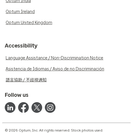
Optum India
Optum Ireland
Optum United Kingdom
Accessibility
Language Assistance / Non-Discrimination Notice
Asistencia de Idiomas / Aviso de no Discriminación
語言協助 / 不歧視通知
Follow us
© 2026 Optum, Inc. All rights reserved. Stock photos used.