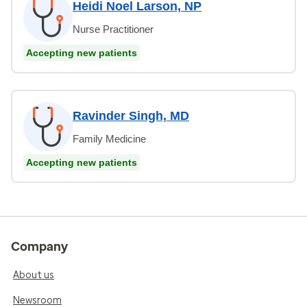
Heidi Noel Larson, NP
Nurse Practitioner
Accepting new patients
Ravinder Singh, MD
Family Medicine
Accepting new patients
Company
About us
Newsroom