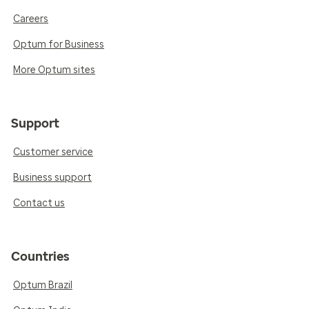
Careers
Optum for Business
More Optum sites
Support
Customer service
Business support
Contact us
Countries
Optum Brazil