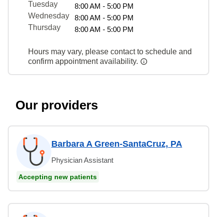
Tuesday
8:00 AM - 5:00 PM
Wednesday
8:00 AM - 5:00 PM
Thursday
8:00 AM - 5:00 PM
Hours may vary, please contact to schedule and
confirm appointment availability.
Our providers
Barbara A Green-SantaCruz, PA
Physician Assistant
Accepting new patients