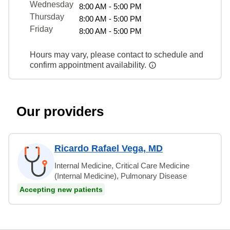
Wednesday
8:00 AM - 5:00 PM
Thursday
8:00 AM - 5:00 PM
Friday
8:00 AM - 5:00 PM
Hours may vary, please contact to schedule and
confirm appointment availability.
Our providers
Ricardo Rafael Vega, MD
Internal Medicine, Critical Care Medicine
(Internal Medicine), Pulmonary Disease
Accepting new patients