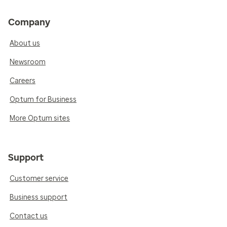
Company
About us
Newsroom
Careers
Optum for Business
More Optum sites
Support
Customer service
Business support
Contact us