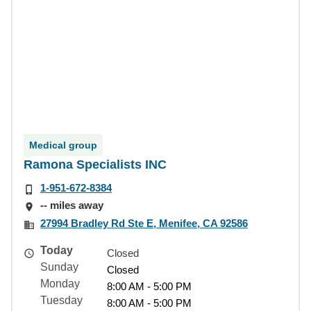
Medical group
Ramona Specialists INC
1-951-672-8384
-- miles away
27994 Bradley Rd Ste E, Menifee, CA 92586
Today
Closed
Sunday
Closed
Monday
8:00 AM - 5:00 PM
Tuesday
8:00 AM - 5:00 PM