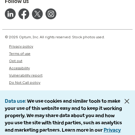
Follow us
© 2026 Optum, Inc. All rights reserved. Stock photos used.
Privacy policy
Terms of use
Opt out
Accessibility
Vulnerability report
Do Not Call policy
Data use
We use cookies and similar tools to make
your use of this website easy and to keep it working
properly. We may share data about you and how
you use the site with third parties, such as analytics
and marketing partners. Learn more in our
Privacy