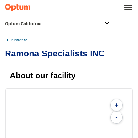
Optum California
Find care
Ramona Specialists INC
About our facility
+
-