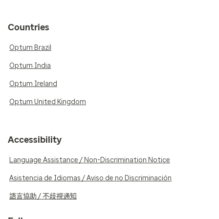
Countries
Optum Brazil
Optum India
Optum Ireland
Optum United Kingdom
Accessibility
Language Assistance / Non-Discrimination Notice
Asistencia de Idiomas / Aviso de no Discriminación
語言協助 / 不歧視通知