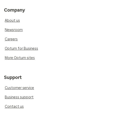
Company
About us
Newsroom
Careers
Optum for Business
More Optum sites
Support
Customer service
Business support
Contact us