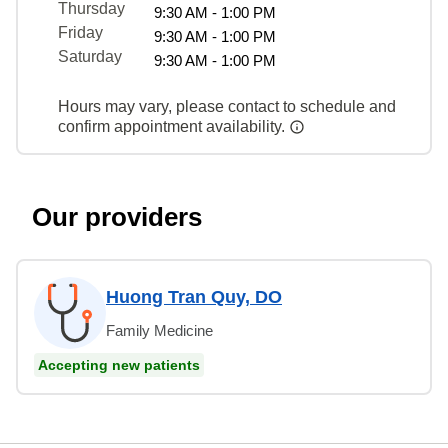
Thursday
9:30 AM - 1:00 PM
Friday
9:30 AM - 1:00 PM
Saturday
9:30 AM - 1:00 PM
Hours may vary, please contact to schedule and
confirm appointment availability.
Our providers
Huong Tran Quy, DO
Family Medicine
Accepting new patients