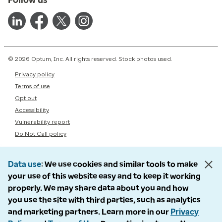
© 2026 Optum, Inc. All rights reserved. Stock photos used.
Privacy policy
Terms of use
Opt out
Accessibility
Vulnerability report
Do Not Call policy
Data use
We use cookies and similar tools to make
your use of this website easy and to keep it working
properly. We may share data about you and how
you use the site with third parties, such as analytics
and marketing partners. Learn more in our
Privacy