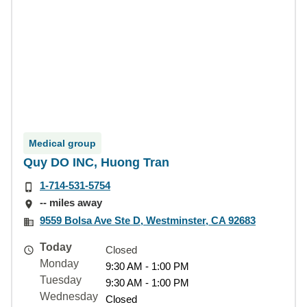
Medical group
Quy DO INC, Huong Tran
1-714-531-5754
-- miles away
9559 Bolsa Ave Ste D, Westminster, CA 92683
Today
Closed
Monday
9:30 AM - 1:00 PM
Tuesday
9:30 AM - 1:00 PM
Wednesday
Closed