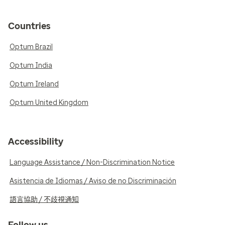
Countries
Optum Brazil
Optum India
Optum Ireland
Optum United Kingdom
Accessibility
Language Assistance / Non-Discrimination Notice
Asistencia de Idiomas / Aviso de no Discriminación
語言協助 / 不歧視通知
Follow us