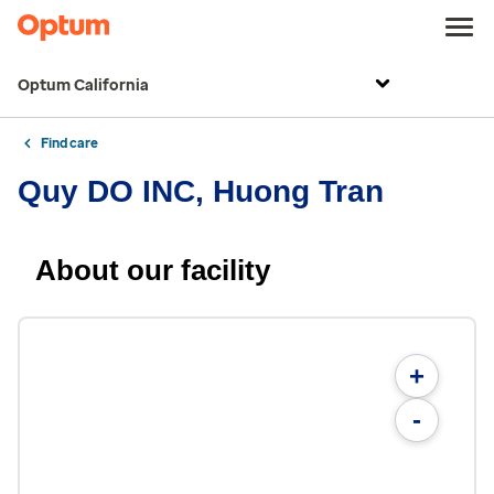
Optum California
Find care
Quy DO INC, Huong Tran
About our facility
+
-