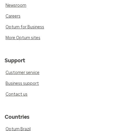
Newsroom
Careers
Optum for Business
More Optum sites
Support
Customer service
Business support
Contact us
Countries
Optum Brazil