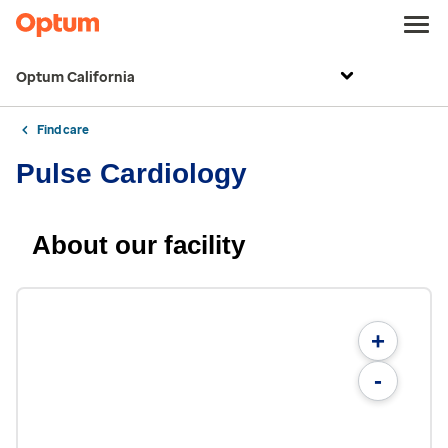
Optum California
Find care
Pulse Cardiology
About our facility
+
-