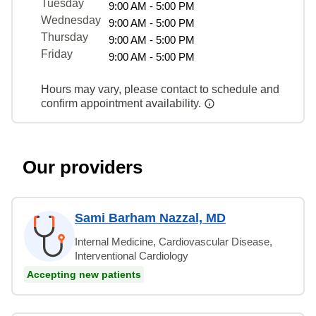
Tuesday
9:00 AM - 5:00 PM
Wednesday
9:00 AM - 5:00 PM
Thursday
9:00 AM - 5:00 PM
Friday
9:00 AM - 5:00 PM
Hours may vary, please contact to schedule and
confirm appointment availability.
Our providers
Sami Barham Nazzal, MD
Internal Medicine, Cardiovascular Disease,
Interventional Cardiology
Accepting new patients