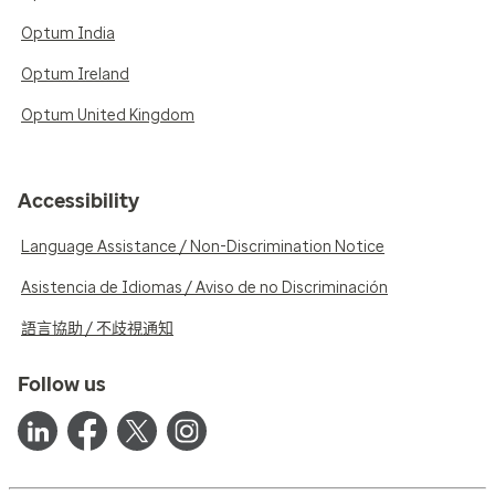
Optum India
Optum Ireland
Optum United Kingdom
Accessibility
Language Assistance / Non-Discrimination Notice
Asistencia de Idiomas / Aviso de no Discriminación
語言協助 / 不歧視通知
Follow us