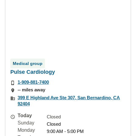
Medical group
Pulse Cardiology
1-909-881-7400
-- miles away
399 E Highland Ave Ste 307, San Bernardino, CA
92404
Today
Closed
Sunday
Closed
Monday
9:00 AM - 5:00 PM