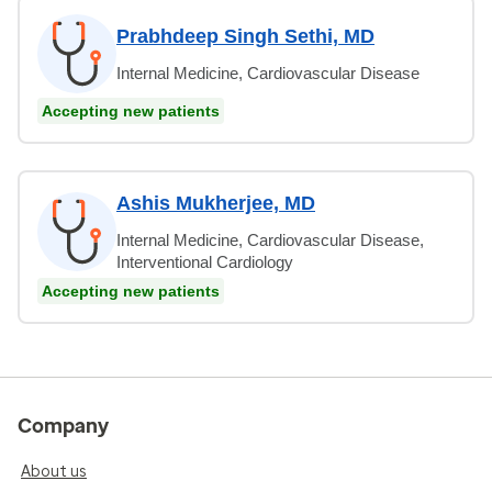
Prabhdeep Singh Sethi, MD
Internal Medicine, Cardiovascular Disease
Accepting new patients
Ashis Mukherjee, MD
Internal Medicine, Cardiovascular Disease,
Interventional Cardiology
Accepting new patients
Company
About us