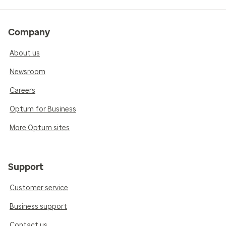
Company
About us
Newsroom
Careers
Optum for Business
More Optum sites
Support
Customer service
Business support
Contact us