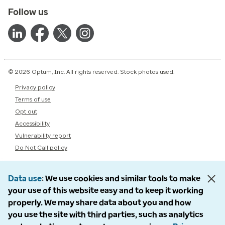
Follow us
© 2026 Optum, Inc. All rights reserved. Stock photos used.
Privacy policy
Terms of use
Opt out
Accessibility
Vulnerability report
Do Not Call policy
Data use
We use cookies and similar tools to make
your use of this website easy and to keep it working
properly. We may share data about you and how
you use the site with third parties, such as analytics