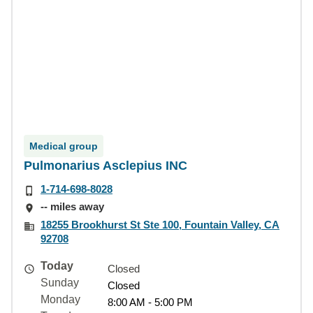
Medical group
Pulmonarius Asclepius INC
1-714-698-8028
-- miles away
18255 Brookhurst St Ste 100, Fountain Valley, CA
92708
Today
Closed
Sunday
Closed
Monday
8:00 AM - 5:00 PM