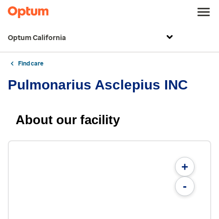
Optum California
Find care
Pulmonarius Asclepius INC
About our facility
+
-