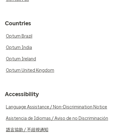
Countries
Optum Brazil
Optum India
Optum Ireland
Optum United Kingdom
Accessibility
Language Assistance / Non-Discrimination Notice
Asistencia de Idiomas / Aviso de no Discriminación
語言協助 / 不歧視通知