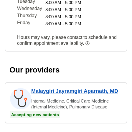
Tuesday
8:00 AM - 5:00 PM
Wednesday
8:00 AM - 5:00 PM
Thursday
8:00 AM - 5:00 PM
Friday
8:00 AM - 5:00 PM
Hours may vary, please contact to schedule and
confirm appointment availability.
Our providers
Malaygiri Jayramgiri Aparnath, MD
Internal Medicine, Critical Care Medicine
(Internal Medicine), Pulmonary Disease
Accepting new patients